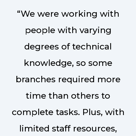
“We were working with
people with varying
degrees of technical
knowledge, so some
branches required more
time than others to
complete tasks. Plus, with
limited staff resources,