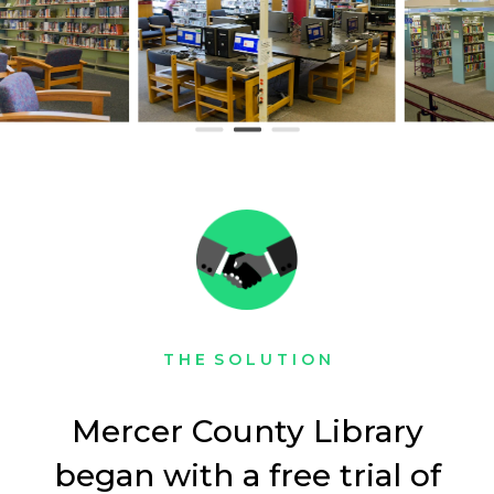
T H E S O L U T I O N
Mercer County Library
began with a free trial of