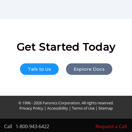
Get Started Today
Talk to Us
Explore Docs
© 1996 - 2026 Faronics Corporation. All rights reserved.
Privacy Policy
|
Accessibility
|
Terms of Use
|
Sitemap
Call
1-800-943-6422
Request a Call