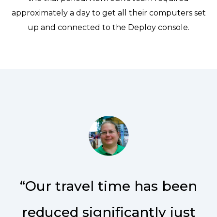
approximately a day to get all their computers set
up and connected to the Deploy console.
“Our travel time has been
reduced significantly just