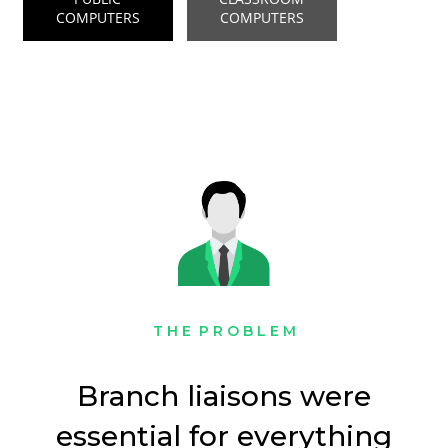
COMPUTERS
COMPUTERS
T H E P R O B L E M
Branch liaisons were
essential for everything