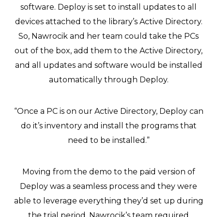
software. Deploy is set to install updates to all
devices attached to the library’s Active Directory.
So, Nawrocik and her team could take the PCs
out of the box, add them to the Active Directory,
and all updates and software would be installed
automatically through Deploy.
“Once a PC is on our Active Directory, Deploy can
do it’s inventory and install the programs that
need to be installed.”
Moving from the demo to the paid version of
Deploy was a seamless process and they were
able to leverage everything they’d set up during
the trial period. Nawrocik’s team required