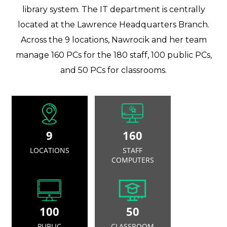
library system. The IT department is centrally
located at the Lawrence Headquarters Branch.
Across the 9 locations, Nawrocik and her team
manage 160 PCs for the 180 staff, 100 public PCs,
and 50 PCs for classrooms.
9
160
LOCATIONS
STAFF
COMPUTERS
100
50
PUBLIC
CLASSROOM