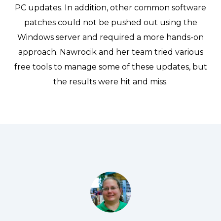
PC updates. In addition, other common software
patches could not be pushed out using the
Windows server and required a more hands-on
approach. Nawrocik and her team tried various
free tools to manage some of these updates, but
the results were hit and miss.