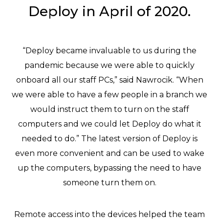
Deploy in April of 2020.
“Deploy became invaluable to us during the
pandemic because we were able to quickly
onboard all our staff PCs,” said Nawrocik. “When
we were able to have a few people in a branch we
would instruct them to turn on the staff
computers and we could let Deploy do what it
needed to do.” The latest version of Deploy is
even more convenient and can be used to wake
up the computers, bypassing the need to have
someone turn them on.
Remote access into the devices helped the team