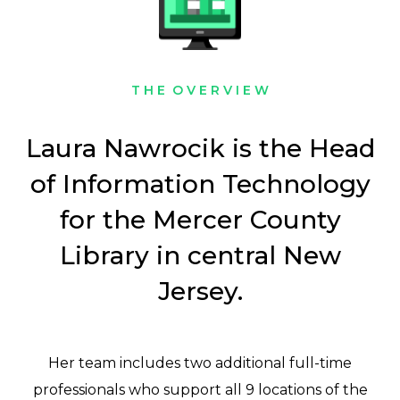
T H E O V E R V I E W
Laura Nawrocik is the Head
of Information Technology
for the Mercer County
Library in central New
Jersey.
Her team includes two additional full-time
professionals who support all 9 locations of the