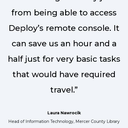
from being able to access
Deploy’s remote console. It
can save us an hour and a
half just for very basic tasks
that would have required
travel.”
Laura Nawrocik
Head of Information Technology, Mercer County Library