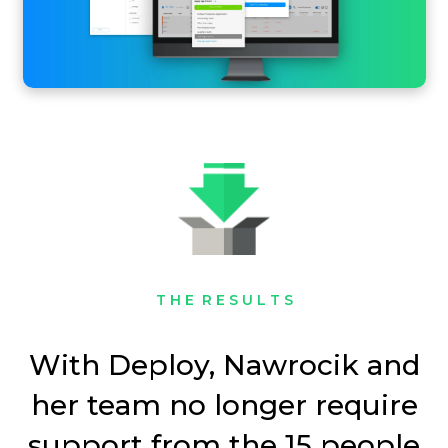
T H E R E S U L T S
With Deploy, Nawrocik and
her team no longer require
support from the 15 people