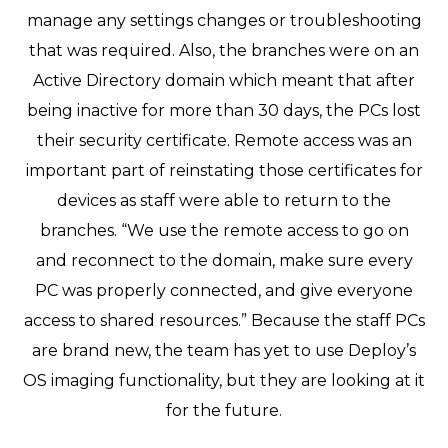
manage any settings changes or troubleshooting
that was required. Also, the branches were on an
Active Directory domain which meant that after
being inactive for more than 30 days, the PCs lost
their security certificate. Remote access was an
important part of reinstating those certificates for
devices as staff were able to return to the
branches. “We use the remote access to go on
and reconnect to the domain, make sure every
PC was properly connected, and give everyone
access to shared resources.” Because the staff PCs
are brand new, the team has yet to use Deploy’s
OS imaging functionality, but they are looking at it
for the future.