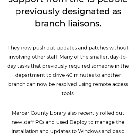
previously designated as
branch liaisons.
They now push out updates and patches without
involving other staff. Many of the smaller, day-to-
day tasks that previously required someone in the
department to drive 40 minutes to another
branch can now be resolved using remote access
tools.
Mercer County Library also recently rolled out
new staff PCs and used Deploy to manage the
installation and updates to Windows and basic