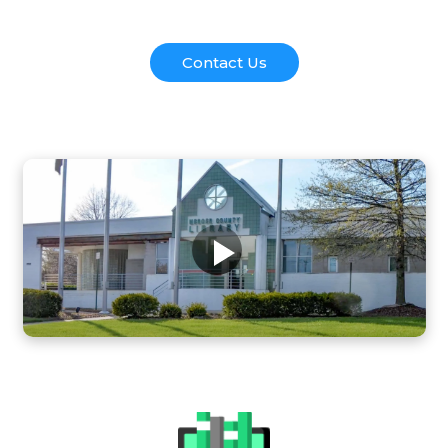
Contact Us