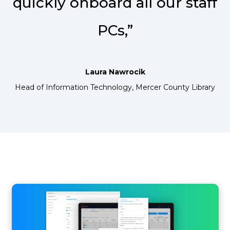
quickly onboard all our staff
PCs,”
Laura Nawrocik
Head of Information Technology, Mercer County Library