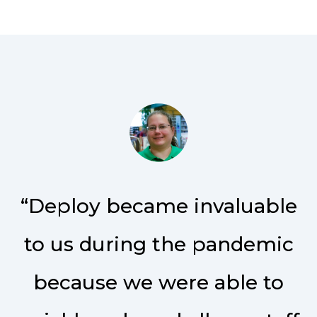
“Deploy became invaluable
to us during the pandemic
because we were able to