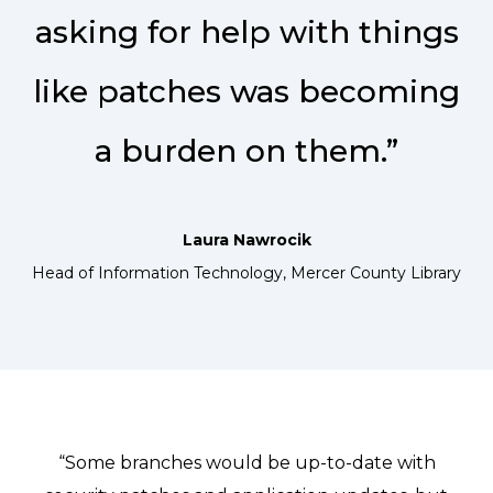
asking for help with things
like patches was becoming
a burden on them.”
Laura Nawrocik
Head of Information Technology, Mercer County Library
“Some branches would be up-to-date with