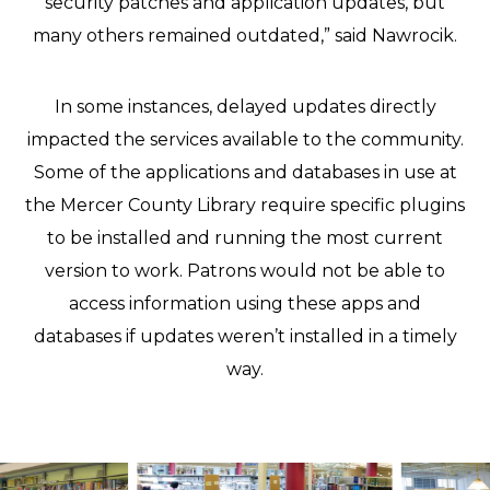
security patches and application updates, but
many others remained outdated,” said Nawrocik.
In some instances, delayed updates directly
impacted the services available to the community.
Some of the applications and databases in use at
the Mercer County Library require specific plugins
to be installed and running the most current
version to work. Patrons would not be able to
access information using these apps and
databases if updates weren’t installed in a timely
way.