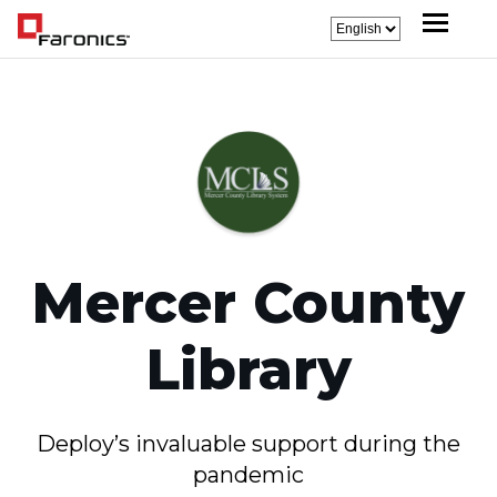
Mercer County
Library
Deploy’s invaluable support during the
pandemic