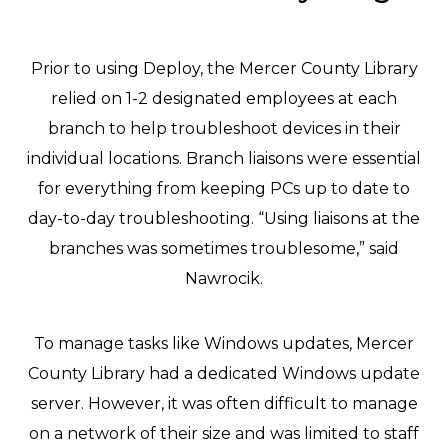
Prior to using Deploy, the Mercer County Library
relied on 1-2 designated employees at each
branch to help troubleshoot devices in their
individual locations. Branch liaisons were essential
for everything from keeping PCs up to date to
day-to-day troubleshooting. “Using liaisons at the
branches was sometimes troublesome,” said
Nawrocik.
To manage tasks like Windows updates, Mercer
County Library had a dedicated Windows update
server. However, it was often difficult to manage
on a network of their size and was limited to staff