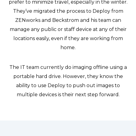
prefer to minimize travel, especially in the winter.
They’ve migrated the process to Deploy from
ZENworks and Beckstrom and his team can
manage any public or staff device at any of their
locations easily, even if they are working from
home.
The IT team currently do imaging offline using a
portable hard drive. However, they know the
ability to use Deploy to push out images to
multiple devices is their next step forward.