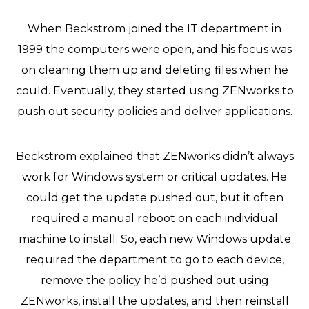
When Beckstrom joined the IT department in
1999 the computers were open, and his focus was
on cleaning them up and deleting files when he
could. Eventually, they started using ZENworks to
push out security policies and deliver applications.
Beckstrom explained that ZENworks didn’t always
work for Windows system or critical updates. He
could get the update pushed out, but it often
required a manual reboot on each individual
machine to install. So, each new Windows update
required the department to go to each device,
remove the policy he’d pushed out using
ZENworks, install the updates, and then reinstall