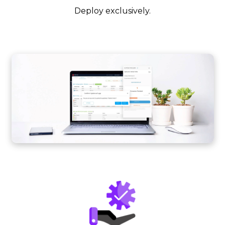
Deploy exclusively.