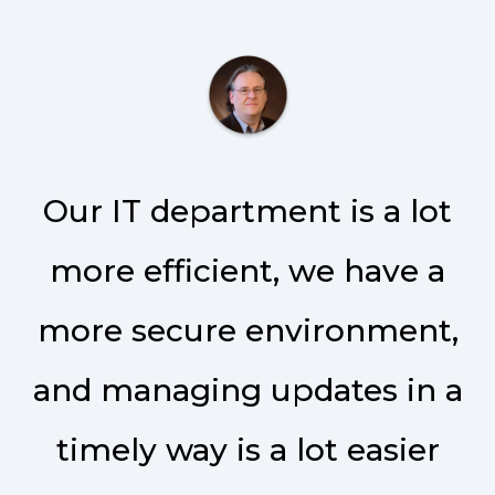
Our IT department is a lot
more efficient, we have a
more secure environment,
and managing updates in a
timely way is a lot easier