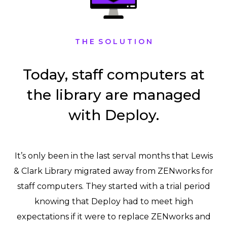
T H E S O L U T I O N
Today, staff computers at
the library are managed
with Deploy.
It’s only been in the last serval months that Lewis
& Clark Library migrated away from ZENworks for
staff computers. They started with a trial period
knowing that Deploy had to meet high
expectations if it were to replace ZENworks and