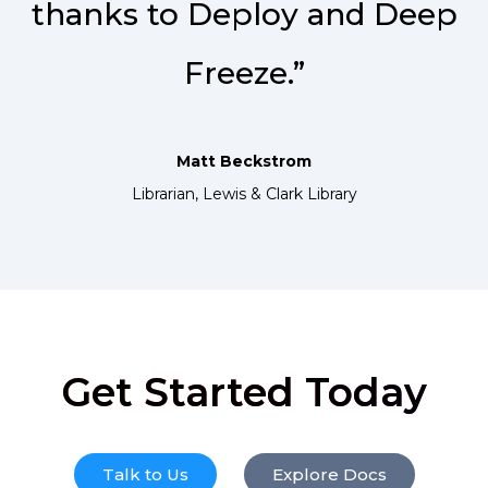
thanks to Deploy and Deep
Freeze.”
Matt Beckstrom
Librarian, Lewis & Clark Library
Get Started Today
Talk to Us
Explore Docs