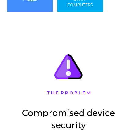
COMPUTERS
T H E P R O B L E M
Compromised device
security