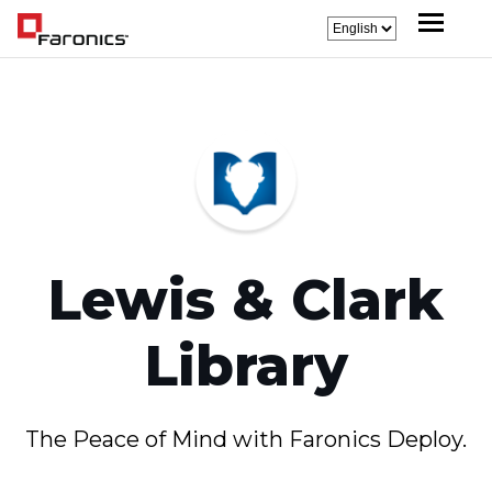
Lewis & Clark
Library
The Peace of Mind with Faronics Deploy.