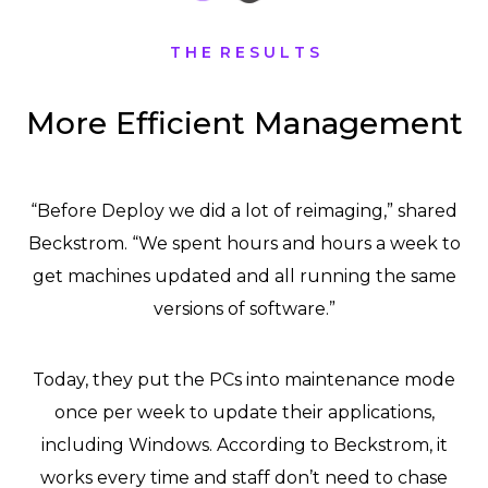
T H E R E S U L T S
More Efficient Management
“Before Deploy we did a lot of reimaging,” shared
Beckstrom. “We spent hours and hours a week to
get machines updated and all running the same
versions of software.”
Today, they put the PCs into maintenance mode
once per week to update their applications,
including Windows. According to Beckstrom, it
works every time and staff don’t need to chase