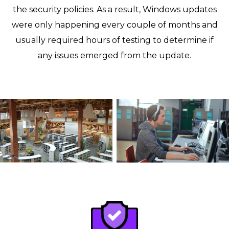
the security policies. As a result, Windows updates
were only happening every couple of months and
usually required hours of testing to determine if
any issues emerged from the update.