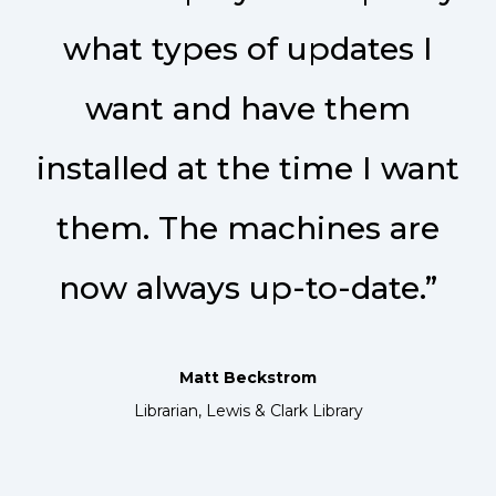
what types of updates I
want and have them
installed at the time I want
them. The machines are
now always up-to-date.”
Matt Beckstrom
Librarian, Lewis & Clark Library