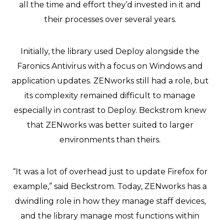
all the time and effort they’d invested in it and
their processes over several years.
Initially, the library used Deploy alongside the
Faronics Antivirus with a focus on Windows and
application updates. ZENworks still had a role, but
its complexity remained difficult to manage
especially in contrast to Deploy. Beckstrom knew
that ZENworks was better suited to larger
environments than theirs.
“It was a lot of overhead just to update Firefox for
example,” said Beckstrom. Today, ZENworks has a
dwindling role in how they manage staff devices,
and the library manage most functions within