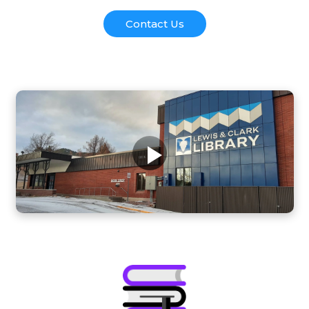
Contact Us