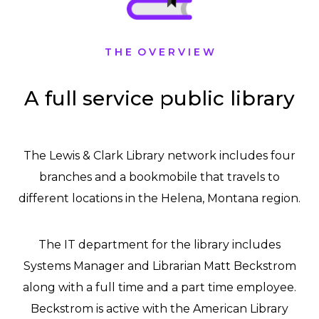
T H E O V E R V I E W
A full service public library
The Lewis & Clark Library network includes four
branches and a bookmobile that travels to
different locations in the Helena, Montana region.
The IT department for the library includes
Systems Manager and Librarian Matt Beckstrom
along with a full time and a part time employee.
Beckstrom is active with the American Library