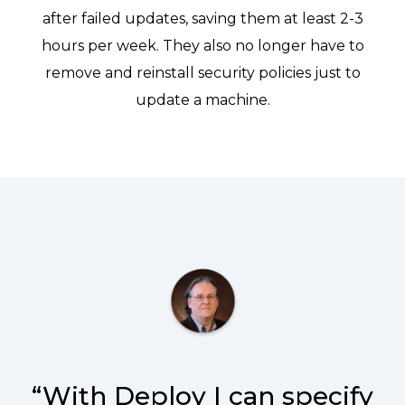
after failed updates, saving them at least 2-3
hours per week. They also no longer have to
remove and reinstall security policies just to
update a machine.
“With Deploy I can specify