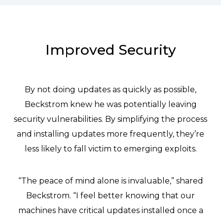
Improved Security
By not doing updates as quickly as possible,
Beckstrom knew he was potentially leaving
security vulnerabilities. By simplifying the process
and installing updates more frequently, they’re
less likely to fall victim to emerging exploits.
“The peace of mind alone is invaluable,” shared
Beckstrom. “I feel better knowing that our
machines have critical updates installed once a