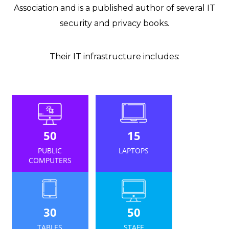
Association and is a published author of several IT
security and privacy books.
Their IT infrastructure includes:
50
15
PUBLIC
LAPTOPS
COMPUTERS
30
50
TABLES
STAFF