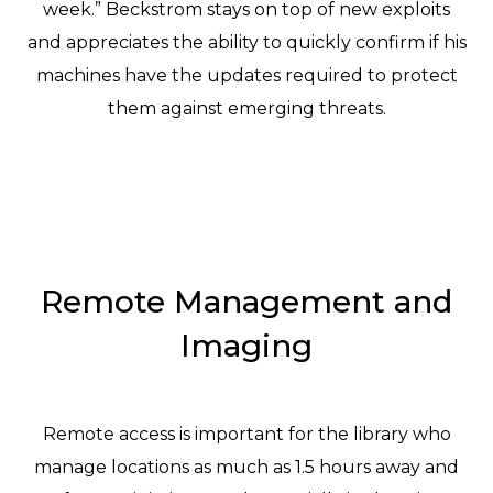
week.” Beckstrom stays on top of new exploits
and appreciates the ability to quickly confirm if his
machines have the updates required to protect
them against emerging threats.
Remote Management and
Imaging
Remote access is important for the library who
manage locations as much as 1.5 hours away and