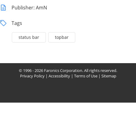
Publisher: AmN
Tags
status bar
topbar
© 1996 - 2026 Faronics Corporation. All rights reserved.
Privacy Policy
|
Accessibility
|
Terms of Use
|
Sitemap