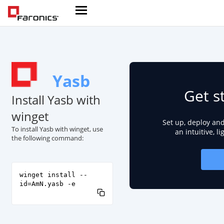
Yasb
Get s
Install Yasb with
winget
Set up, deploy an
To install Yasb with winget, use
an intuitive, l
the following command:
winget install --
id=AmN.yasb -e