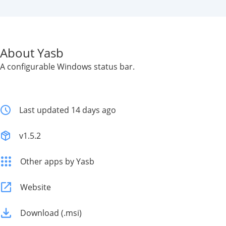
About Yasb
A configurable Windows status bar.
Last updated 14 days ago
v1.5.2
Other apps by Yasb
Website
Download (.msi)