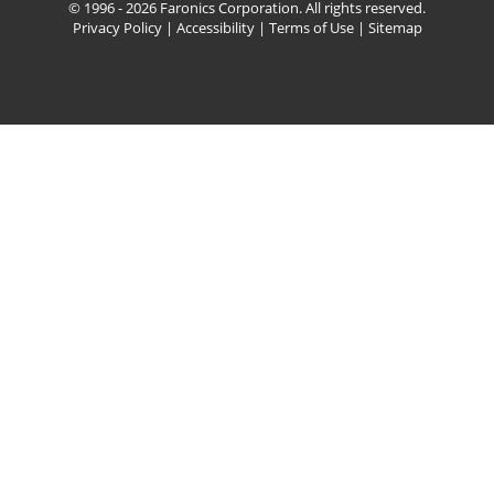
© 1996 - 2026 Faronics Corporation. All rights reserved.
Privacy Policy
|
Accessibility
|
Terms of Use
|
Sitemap