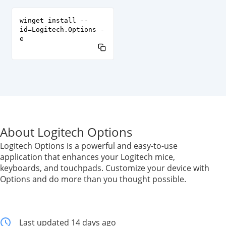
winget install --
id=Logitech.Options -
e
About Logitech Options
Logitech Options is a powerful and easy-to-use
application that enhances your Logitech mice,
keyboards, and touchpads. Customize your device with
Options and do more than you thought possible.
Last updated 14 days ago