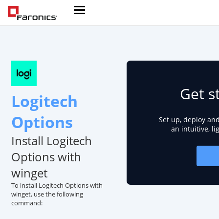
Get s
Logitech
Options
Set up, deploy an
an intuitive, l
Install Logitech
Options with
winget
To install Logitech Options with
winget, use the following
command: