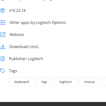
v10.22.14
Other apps by Logitech Options
Website
Download (.msi)
Publisher: Logitech
Tags
keyboard
logi
logitech
mouse