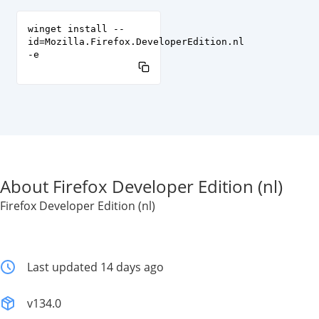
winget install --
id=Mozilla.Firefox.DeveloperEdition.nl
-e
About Firefox Developer Edition (nl)
Firefox Developer Edition (nl)
Last updated 14 days ago
v134.0