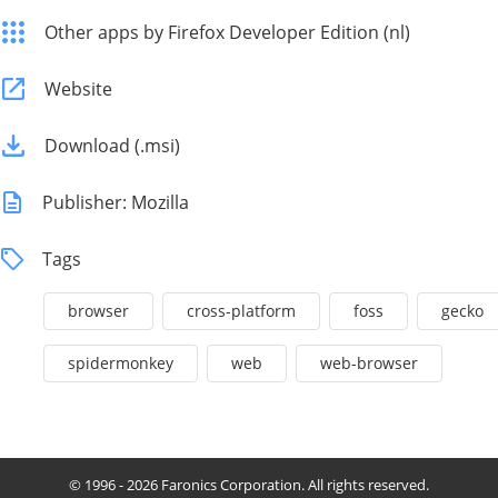
Other apps by Firefox Developer Edition (nl)
Website
Download (.msi)
Publisher: Mozilla
Tags
browser
cross-platform
foss
gecko
spidermonkey
web
web-browser
© 1996 - 2026 Faronics Corporation. All rights reserved.