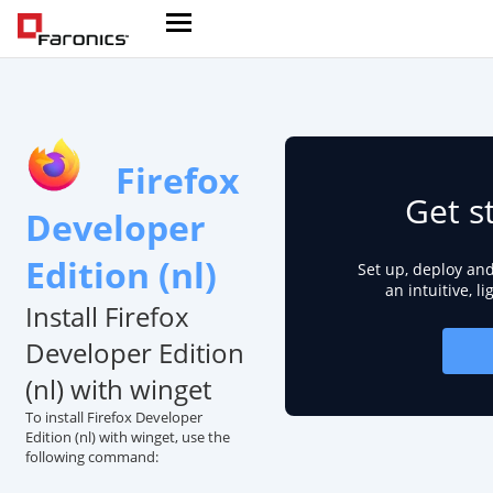
Firefox
Get s
Developer
Edition (nl)
Set up, deploy an
an intuitive, l
Install Firefox
Developer Edition
(nl) with winget
To install Firefox Developer
Edition (nl) with winget, use the
following command: