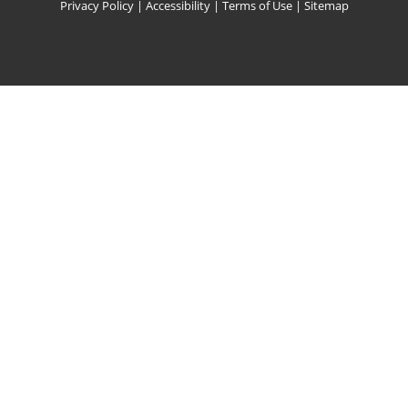
Privacy Policy
|
Accessibility
|
Terms of Use
|
Sitemap