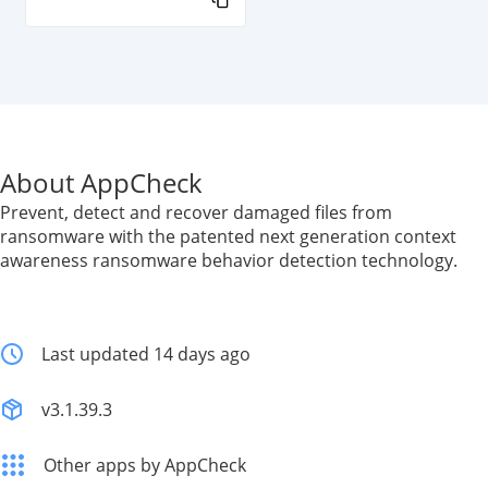
About AppCheck
Prevent, detect and recover damaged files from
ransomware with the patented next generation context
awareness ransomware behavior detection technology.
Last updated 14 days ago
v3.1.39.3
Other apps by AppCheck