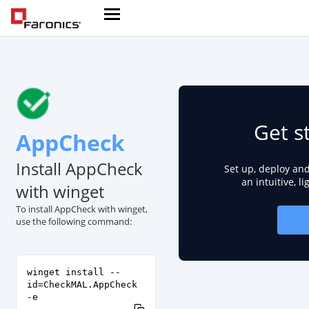
Get s
AppCheck
Install AppCheck
Set up, deploy an
an intuitive, l
with winget
To install AppCheck with winget,
use the following command:
winget install --
id=CheckMAL.AppCheck
-e