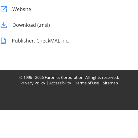
Website
Download (.msi)
Publisher: CheckMAL Inc.
© 1996 - 2026 Faronics Corporation. All rights reserved.
Privacy Policy
|
Accessibility
|
Terms of Use
|
Sitemap