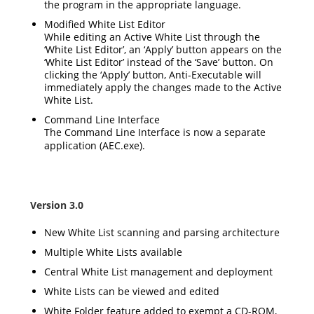
the program in the appropriate language.
Modified White List Editor
While editing an Active White List through the
‘White List Editor’, an ‘Apply’ button appears on the
‘White List Editor’ instead of the ‘Save’ button. On
clicking the ‘Apply’ button, Anti-Executable will
immediately apply the changes made to the Active
White List.
Command Line Interface
The Command Line Interface is now a separate
application (
AEC.exe
).
Version 3.0
New White List scanning and parsing architecture
Multiple White Lists available
Central White List management and deployment
White Lists can be viewed and edited
White Folder feature added to exempt a CD-ROM,