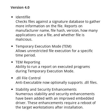
Version 4.0
Identifile
Checks files against a signature database to gather
more information on the file. Reports on
manufacturer name, file hash, version, how many
applications use a file, and whether file is
malicious.
Temporary Execution Mode (TEM)
Allows unrestricted file execution for a specific
time period.
TEM Reporting
Ability to run a report on executed programs
during Temporary Execution Mode.
.dll File Control
Anti-Executable now optionally supports .dll files.
Stability and Security Enhancements
Numerous stability and security enhancements
have been added with an improved embedded
driver. These enhancements require a reboot of
the target workstations after installation.