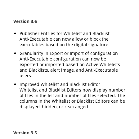
Version 3.6
Publisher Entries for Whitelist and Blacklist
Anti-Executable can now allow or block the
executables based on the digital signature.
Granularity in Export or Import of configuration
Anti-Executable configuration can now be
exported or imported based on Active Whitelists
and Blacklists, alert image, and Anti-Executable
users.
Improved Whitelist and Blacklist Editor
Whitelist and Blacklist Editors now display number
of files in the list and number of files selected. The
columns in the Whitelist or Blacklist Editors can be
displayed, hidden, or rearranged.
Version 3.5