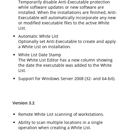
Temporarily disable Anti-Executable protection
while software updates or new software are
installed. When the installations are finished, Anti-
Executable will automatically incorporate any new
or modified executable files to the active White
List.
Automatic White List
Optionally set Anti-Executable to create and apply
a White List on installation.
White List Date Stamp
The White List Editor has a new column showing
the date the executable was added to the White
List.
Support for Windows Server 2008 (32- and 64-bit).
Version 3.2
Remote White List scanning of workstations.
Ability to scan multiple locations in a single
operation when creating a White List.