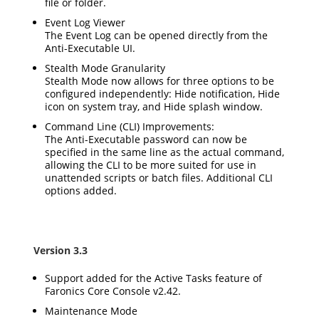
file or folder.
Event Log Viewer
The Event Log can be opened directly from the
Anti-Executable UI.
Stealth Mode Granularity
Stealth Mode now allows for three options to be
configured independently: Hide notification, Hide
icon on system tray, and Hide splash window.
Command Line (CLI) Improvements:
The Anti-Executable password can now be
specified in the same line as the actual command,
allowing the CLI to be more suited for use in
unattended scripts or batch files. Additional CLI
options added.
Version 3.3
Support added for the Active Tasks feature of
Faronics Core Console v2.42.
Maintenance Mode