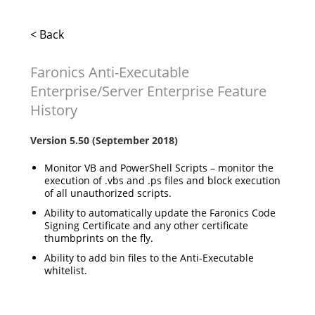
< Back
Faronics Anti-Executable
Enterprise/Server Enterprise Feature
History
Version 5.50 (September 2018)
Monitor VB and PowerShell Scripts – monitor the
execution of .vbs and .ps files and block execution
of all unauthorized scripts.
Ability to automatically update the Faronics Code
Signing Certificate and any other certificate
thumbprints on the fly.
Ability to add bin files to the Anti-Executable
whitelist.