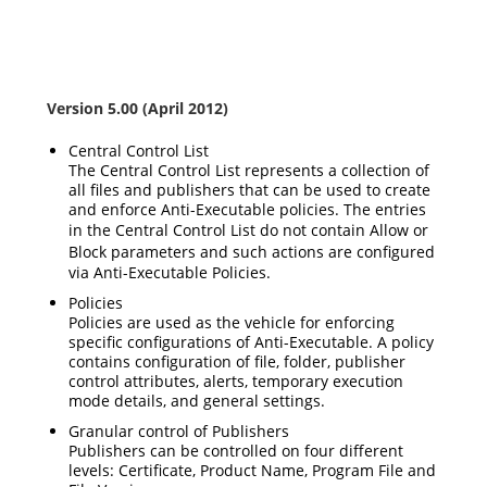
Version 5.00 (April 2012)
Central Control List
The Central Control List represents a collection of
all files and publishers that can be used to create
and enforce Anti-Executable policies. The entries
in the Central Control List do not contain
Allow
or
Block
parameters and such actions are configured
via Anti-Executable Policies.
Policies
Policies are used as the vehicle for enforcing
specific configurations of Anti-Executable. A policy
contains configuration of file, folder, publisher
control attributes, alerts, temporary execution
mode details, and general settings.
Granular control of Publishers
Publishers can be controlled on four different
levels: Certificate, Product Name, Program File and