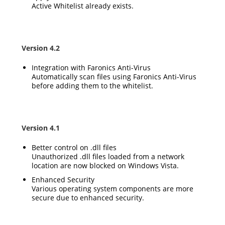
Active Whitelist already exists.
Version 4.2
Integration with Faronics Anti-Virus
Automatically scan files using Faronics Anti-Virus
before adding them to the whitelist.
Version 4.1
Better control on .dll files
Unauthorized .dll files loaded from a network
location are now blocked on Windows Vista.
Enhanced Security
Various operating system components are more
secure due to enhanced security.