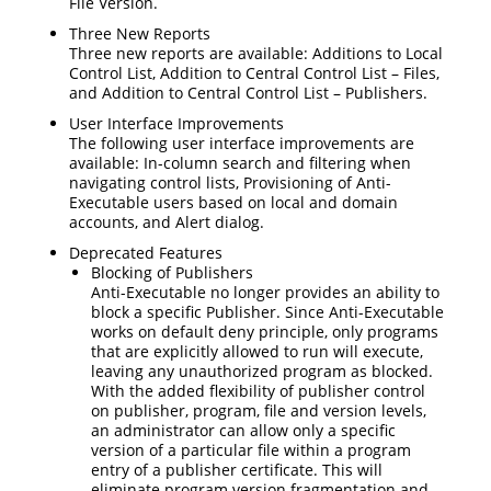
File Version.
Three New Reports
Three new reports are available: Additions to Local
Control List, Addition to Central Control List – Files,
and Addition to Central Control List – Publishers.
User Interface Improvements
The following user interface improvements are
available: In-column search and filtering when
navigating control lists, Provisioning of Anti-
Executable users based on local and domain
accounts, and Alert dialog.
Deprecated Features
Blocking of Publishers
Anti-Executable no longer provides an ability to
block a specific Publisher. Since Anti-Executable
works on default deny principle, only programs
that are explicitly allowed to run will execute,
leaving any unauthorized program as blocked.
With the added flexibility of publisher control
on publisher, program, file and version levels,
an administrator can allow only a specific
version of a particular file within a program
entry of a publisher certificate. This will
eliminate program version fragmentation and