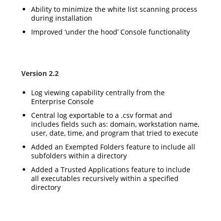
Ability to minimize the white list scanning process
during installation
Improved ‘under the hood’ Console functionality
Version 2.2
Log viewing capability centrally from the
Enterprise Console
Central log exportable to a .csv format and
includes fields such as: domain, workstation name,
user, date, time, and program that tried to execute
Added an Exempted Folders feature to include all
subfolders within a directory
Added a Trusted Applications feature to include
all executables recursively within a specified
directory