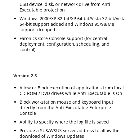
USB device, disk, or network drive from Anti-
Executable protection
Windows 2000/XP 32-bit/XP 64-bit/Vista 32-bit/Vista
64-bit support added and Windows 95/98/Me
support dropped
Faronics Core Console support (for central
deployment, configuration, scheduling, and
control)
Version 2.3
Allow or Block execution of applications from local
CD-ROM / DVD drives while Anti-Executable is On
Block workstation mouse and keyboard input
directly from the Anti-Executable Enterprise
Console
Ability to specify where the log file is saved
Provide a SUS/WSUS server address to allow the
download of Windows Updates