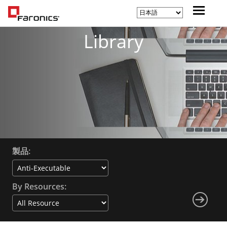
Library
製品:
By Resources: