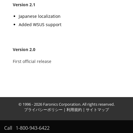
Version 2.1
Japanese localization
Added WSUS support
Version 2.0
First official release
© 1996 - 2026 Faronics Corporation. All rights reserved.
プライバシーポリシー
|
利用規約
|
サイトマップ
Call
1-800-943-6422