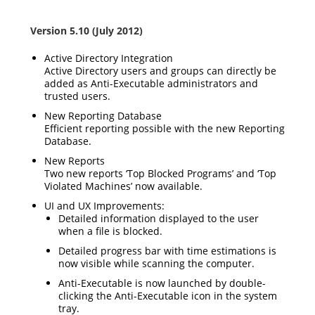
Version 5.10 (July 2012)
Active Directory Integration
Active Directory users and groups can directly be
added as Anti-Executable administrators and
trusted users.
New Reporting Database
Efficient reporting possible with the new Reporting
Database.
New Reports
Two new reports ‘Top Blocked Programs’ and ‘Top
Violated Machines’ now available.
UI and UX Improvements:
Detailed information displayed to the user
when a file is blocked.
Detailed progress bar with time estimations is
now visible while scanning the computer.
Anti-Executable is now launched by double-
clicking the Anti-Executable icon in the system
tray.