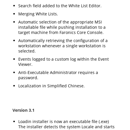
Search field added to the White List Editor.
Merging White Lists.
Automatic selection of the appropriate MSI
installable file while pushing installation to a
target machine from Faronics Core Console.
Automatically retrieving the configuration of a
workstation whenever a single workstation is
selected.
Events logged to a custom log within the Event
Viewer.
Anti-Executable Administrator requires a
password.
Localization in Simplified Chinese.
Version 3.1
Loadin installer is now an executable file (.exe)
The installer detects the system Locale and starts