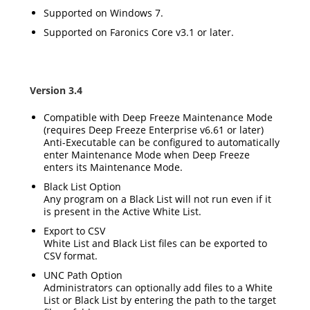
Supported on Windows 7.
Supported on Faronics Core v3.1 or later.
Version 3.4
Compatible with Deep Freeze Maintenance Mode
(requires Deep Freeze Enterprise v6.61 or later)
Anti-Executable can be configured to automatically
enter Maintenance Mode when Deep Freeze
enters its Maintenance Mode.
Black List Option
Any program on a Black List will not run even if it
is present in the Active White List.
Export to CSV
White List and Black List files can be exported to
CSV format.
UNC Path Option
Administrators can optionally add files to a White
List or Black List by entering the path to the target