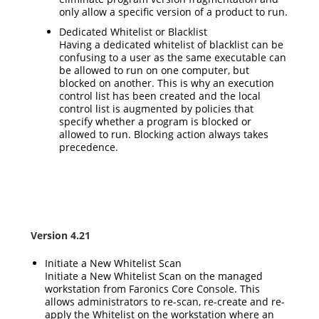
only allow a specific version of a product to run.
Dedicated Whitelist or Blacklist
Having a dedicated whitelist of blacklist can be
confusing to a user as the same executable can
be allowed to run on one computer, but
blocked on another. This is why an execution
control list has been created and the local
control list is augmented by policies that
specify whether a program is blocked or
allowed to run. Blocking action always takes
precedence.
Version 4.21
Initiate a New Whitelist Scan
Initiate a New Whitelist Scan on the managed
workstation from Faronics Core Console. This
allows administrators to re-scan, re-create and re-
apply the Whitelist on the workstation where an