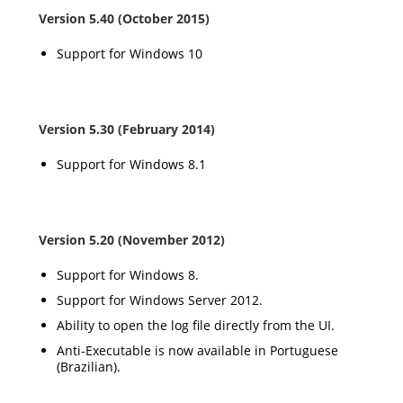
Version 5.40 (October 2015)
Support for Windows 10
Version 5.30 (February 2014)
Support for Windows 8.1
Version 5.20 (November 2012)
Support for Windows 8.
Support for Windows Server 2012.
Ability to open the log file directly from the UI.
Anti-Executable is now available in Portuguese
(Brazilian).