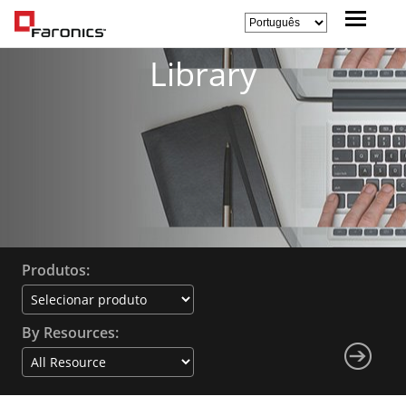
Library
Produtos:
By Resources: