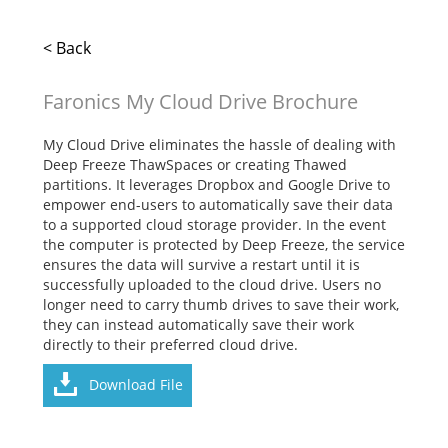
< Back
Faronics My Cloud Drive Brochure
My Cloud Drive eliminates the hassle of dealing with
Deep Freeze ThawSpaces or creating Thawed
partitions. It leverages Dropbox and Google Drive to
empower end-users to automatically save their data
to a supported cloud storage provider. In the event
the computer is protected by Deep Freeze, the service
ensures the data will survive a restart until it is
successfully uploaded to the cloud drive. Users no
longer need to carry thumb drives to save their work,
they can instead automatically save their work
directly to their preferred cloud drive.
Download File