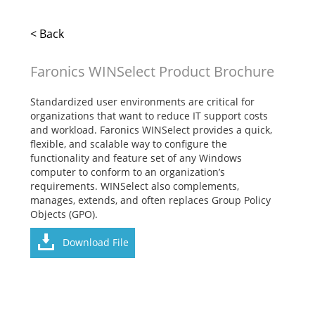
< Back
Faronics WINSelect Product Brochure
Standardized user environments are critical for
organizations that want to reduce IT support costs
and workload. Faronics WINSelect provides a quick,
flexible, and scalable way to configure the
functionality and feature set of any Windows
computer to conform to an organization’s
requirements. WINSelect also complements,
manages, extends, and often replaces Group Policy
Objects (GPO).
Download File