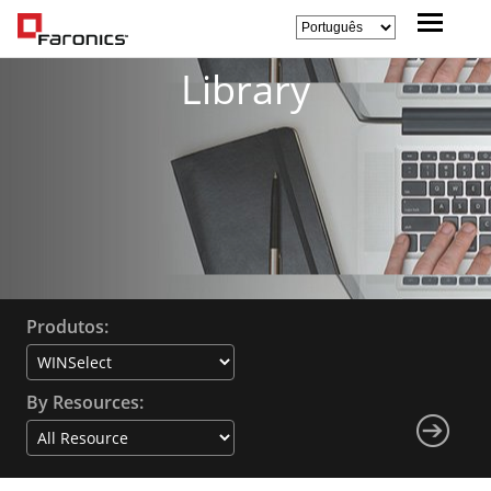
Library
Produtos:
By Resources: