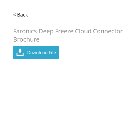
< Back
Faronics Deep Freeze Cloud Connector
Brochure
Download File