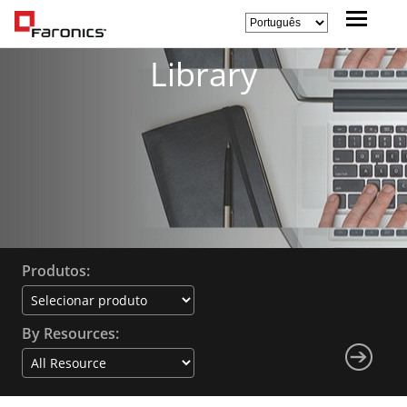
Library
Produtos:
By Resources: