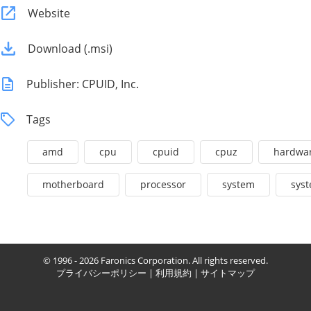
Website
Download (.msi)
Publisher: CPUID, Inc.
Tags
amd
cpu
cpuid
cpuz
hardwa
motherboard
processor
system
syst
© 1996 - 2026 Faronics Corporation. All rights reserved.
プライバシーポリシー
|
利用規約
|
サイトマップ