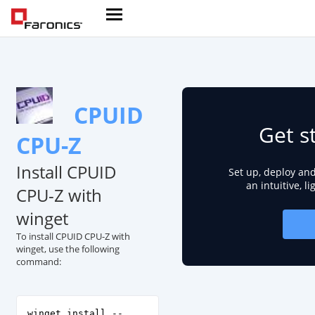
CPUID
Get s
CPU-Z
Install CPUID
Set up, deploy an
an intuitive, l
CPU-Z with
winget
To install CPUID CPU-Z with
winget, use the following
command:
winget install --