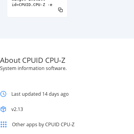
id=CPUID.CPU-Z -e
About CPUID CPU-Z
System information software.
Last updated 14 days ago
v2.13
Other apps by CPUID CPU-Z