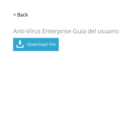
< Back
Anti-Virus Enterprise Guía del usuario
Download File