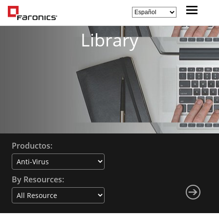
Library
Productos:
By Resources: