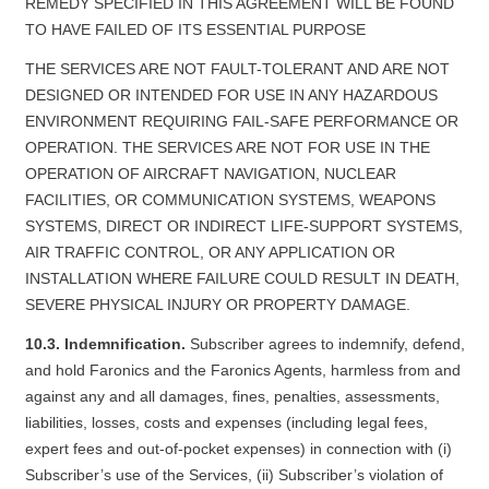
REMEDY SPECIFIED IN THIS AGREEMENT WILL BE FOUND
TO HAVE FAILED OF ITS ESSENTIAL PURPOSE
THE SERVICES ARE NOT FAULT-TOLERANT AND ARE NOT
DESIGNED OR INTENDED FOR USE IN ANY HAZARDOUS
ENVIRONMENT REQUIRING FAIL-SAFE PERFORMANCE OR
OPERATION. THE SERVICES ARE NOT FOR USE IN THE
OPERATION OF AIRCRAFT NAVIGATION, NUCLEAR
FACILITIES, OR COMMUNICATION SYSTEMS, WEAPONS
SYSTEMS, DIRECT OR INDIRECT LIFE-SUPPORT SYSTEMS,
AIR TRAFFIC CONTROL, OR ANY APPLICATION OR
INSTALLATION WHERE FAILURE COULD RESULT IN DEATH,
SEVERE PHYSICAL INJURY OR PROPERTY DAMAGE.
10.3. Indemnification.
Subscriber agrees to indemnify, defend,
and hold Faronics and the Faronics Agents, harmless from and
against any and all damages, fines, penalties, assessments,
liabilities, losses, costs and expenses (including legal fees,
expert fees and out-of-pocket expenses) in connection with (i)
Subscriber’s use of the Services, (ii) Subscriber’s violation of