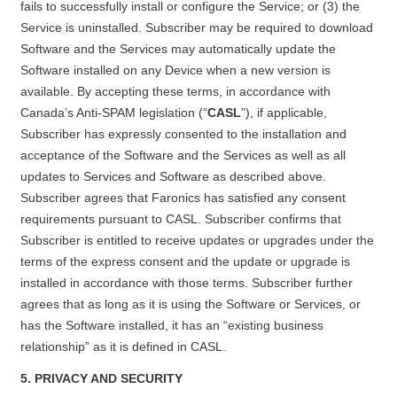
fails to successfully install or configure the Service; or (3) the
Service is uninstalled. Subscriber may be required to download
Software and the Services may automatically update the
Software installed on any Device when a new version is
available. By accepting these terms, in accordance with
Canada’s Anti-SPAM legislation (“
CASL
”), if applicable,
Subscriber has expressly consented to the installation and
acceptance of the Software and the Services as well as all
updates to Services and Software as described above.
Subscriber agrees that Faronics has satisfied any consent
requirements pursuant to CASL. Subscriber confirms that
Subscriber is entitled to receive updates or upgrades under the
terms of the express consent and the update or upgrade is
installed in accordance with those terms. Subscriber further
agrees that as long as it is using the Software or Services, or
has the Software installed, it has an “existing business
relationship” as it is defined in CASL.
5. PRIVACY AND SECURITY