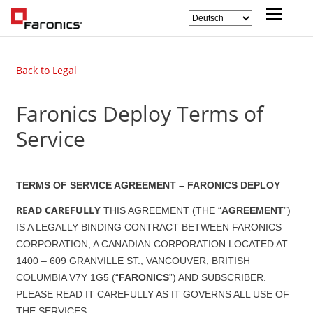
Back to Legal
Faronics Deploy Terms of
Service
TERMS OF SERVICE AGREEMENT – FARONICS DEPLOY
READ CAREFULLY
THIS AGREEMENT (THE “
AGREEMENT
”)
IS A LEGALLY BINDING CONTRACT BETWEEN FARONICS
CORPORATION, A CANADIAN CORPORATION LOCATED AT
1400 – 609 GRANVILLE ST., VANCOUVER, BRITISH
COLUMBIA V7Y 1G5 (“
FARONICS
”) AND SUBSCRIBER.
PLEASE READ IT CAREFULLY AS IT GOVERNS ALL USE OF
THE SERVICES.