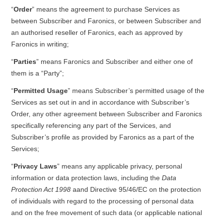
“
Order
” means the agreement to purchase Services as
between Subscriber and Faronics, or between Subscriber and
an authorised reseller of Faronics, each as approved by
Faronics in writing;
“
Parties
” means Faronics and Subscriber and either one of
them is a “Party”;
“
Permitted Usage
” means Subscriber’s permitted usage of the
Services as set out in and in accordance with Subscriber’s
Order, any other agreement between Subscriber and Faronics
specifically referencing any part of the Services, and
Subscriber’s profile as provided by Faronics as a part of the
Services;
“
Privacy Laws
” means any applicable privacy, personal
information or data protection laws, including the
Data
Protection Act 1998
aand Directive 95/46/EC on the protection
of individuals with regard to the processing of personal data
and on the free movement of such data (or applicable national