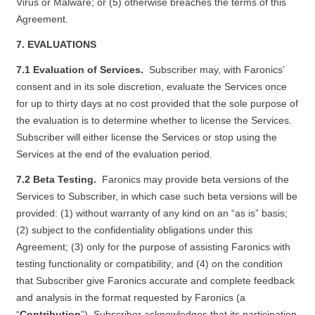
Virus or Malware; or (5) otherwise breaches the terms of this
Agreement.
7. EVALUATIONS
7.1 Evaluation of Services.
Subscriber may, with Faronics’
consent and in its sole discretion, evaluate the Services once
for up to thirty days at no cost provided that the sole purpose of
the evaluation is to determine whether to license the Services.
Subscriber will either license the Services or stop using the
Services at the end of the evaluation period.
7.2 Beta Testing.
Faronics may provide beta versions of the
Services to Subscriber, in which case such beta versions will be
provided: (1) without warranty of any kind on an “as is” basis;
(2) subject to the confidentiality obligations under this
Agreement; (3) only for the purpose of assisting Faronics with
testing functionality or compatibility; and (4) on the condition
that Subscriber give Faronics accurate and complete feedback
and analysis in the format requested by Faronics (a
“
Contribution
”). Subscriber acknowledges that its participation