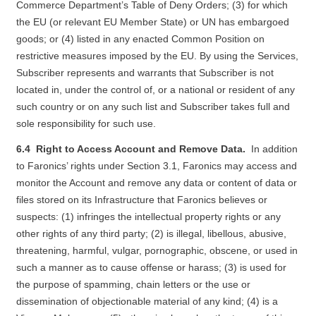
Commerce Department’s Table of Deny Orders; (3) for which
the EU (or relevant EU Member State) or UN has embargoed
goods; or (4) listed in any enacted Common Position on
restrictive measures imposed by the EU. By using the Services,
Subscriber represents and warrants that Subscriber is not
located in, under the control of, or a national or resident of any
such country or on any such list and Subscriber takes full and
sole responsibility for such use.
6.4 Right to Access Account and Remove Data.
In addition
to Faronics’ rights under Section 3.1, Faronics may access and
monitor the Account and remove any data or content of data or
files stored on its Infrastructure that Faronics believes or
suspects: (1) infringes the intellectual property rights or any
other rights of any third party; (2) is illegal, libellous, abusive,
threatening, harmful, vulgar, pornographic, obscene, or used in
such a manner as to cause offense or harass; (3) is used for
the purpose of spamming, chain letters or the use or
dissemination of objectionable material of any kind; (4) is a