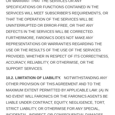
OR WARRANT THAT THE SERVICES OR ANY
SPECIFICATIONS OR FUNCTIONS CONTAINED IN THE
SERVICES WILL MEET SUBSCRIBER’S REQUIREMENTS, OR
THAT THE OPERATION OF THE SERVICES WILL BE
UNINTERRUPTED OR ERROR-FREE, OR THAT ANY
DEFECTS IN THE SERVICES WILL BE CORRECTED.
FURTHERMORE, FARONICS DOES NOT MAKE ANY
REPRESENTATIONS OR WARRANTIES REGARDING THE
USE OR THE RESULTS OF THE USE OF THE SERVICES
PROVIDED, WHETHER IN RESPECT OF ITS CORRECTNESS,
ACCURACY, RELIABILITY, OR OTHERWISE, OR THE
SUPPORT SERVICES.
10.2. LIMITATION OF LIABILITY.
NOTWITHSTANDING ANY
OTHER PROVISION OF THIS AGREEMENT AND TO THE
MAXIMUM EXTENT PERMITTED BY APPLICABLE LAW: (A) IN
NO EVENT WILL FARONICS OR THE FARONICS AGENTS BE
LIABLE UNDER CONTRACT, EQUITY, NEGLIGENCE, TORT,
STRICT LIABILITY, OR OTHERWISE FOR ANY SPECIAL,
INCIDENTAL, INDIRECT, OR CONSEQUENTIAL DAMAGES