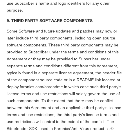
use Subscriber’s name and logo identifiers for any other
purpose.
9. THIRD PARTY SOFTWARE COMPONENTS
Some Software and future updates and patches may now or
later include third party components, including open source
software components. These third party components may be
provided to Subscriber under the terms and conditions of this
Agreement or they may be provided to Subscriber under
separate terms and conditions different from this Agreement,
typically found in a separate license agreement, the header file
of the component source code or in a README link located at
deploy.faronics.com/osreadme
in which case such third party’s
license terms and use restrictions will solely govern the use of
such components. To the extent that there may be conflict
between this Agreement and an applicable third party’s license
terms and use restrictions, the third party’s license terms and
use restrictions will control to the extent of the conflict. The
Bitdefender SDK, used in Faronics’ Anti-Virus product, is ©