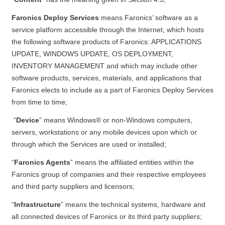
Faronics Deploy Services
means Faronics’ software as a
service platform accessible through the Internet, which hosts
the following software products of Faronics: APPLICATIONS
UPDATE, WINDOWS UPDATE, OS DEPLOYMENT,
INVENTORY MANAGEMENT and which may include other
software products, services, materials, and applications that
Faronics elects to include as a part of Faronics Deploy Services
from time to time;
“
Device
” means Windows® or non-Windows computers,
servers, workstations or any mobile devices upon which or
through which the Services are used or installed;
“
Faronics Agents
” means the affiliated entities within the
Faronics group of companies and their respective employees
and third party suppliers and licensors;
“
Infrastructure
” means the technical systems, hardware and
all connected devices of Faronics or its third party suppliers;