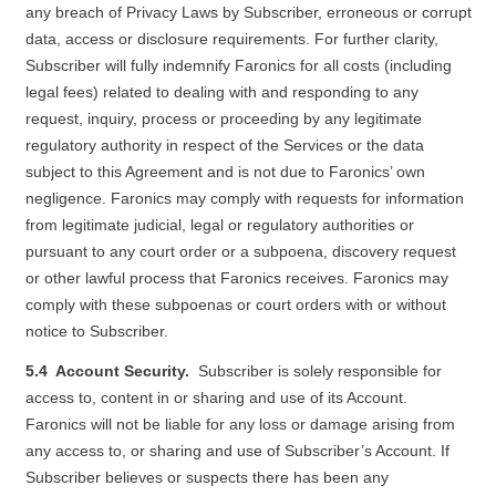
any breach of Privacy Laws by Subscriber, erroneous or corrupt
data, access or disclosure requirements. For further clarity,
Subscriber will fully indemnify Faronics for all costs (including
legal fees) related to dealing with and responding to any
request, inquiry, process or proceeding by any legitimate
regulatory authority in respect of the Services or the data
subject to this Agreement and is not due to Faronics’ own
negligence. Faronics may comply with requests for information
from legitimate judicial, legal or regulatory authorities or
pursuant to any court order or a subpoena, discovery request
or other lawful process that Faronics receives. Faronics may
comply with these subpoenas or court orders with or without
notice to Subscriber.
5.4 Account Security.
Subscriber is solely responsible for
access to, content in or sharing and use of its Account.
Faronics will not be liable for any loss or damage arising from
any access to, or sharing and use of Subscriber’s Account. If
Subscriber believes or suspects there has been any