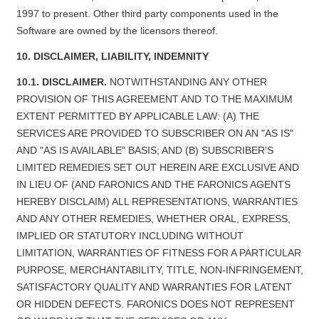
1997 to present. Other third party components used in the
Software are owned by the licensors thereof.
10. DISCLAIMER, LIABILITY, INDEMNITY
10.1. DISCLAIMER.
NOTWITHSTANDING ANY OTHER
PROVISION OF THIS AGREEMENT AND TO THE MAXIMUM
EXTENT PERMITTED BY APPLICABLE LAW: (A) THE
SERVICES ARE PROVIDED TO SUBSCRIBER ON AN "AS IS"
AND "AS IS AVAILABLE" BASIS; AND (B) SUBSCRIBER’S
LIMITED REMEDIES SET OUT HEREIN ARE EXCLUSIVE AND
IN LIEU OF (AND FARONICS AND THE FARONICS AGENTS
HEREBY DISCLAIM) ALL REPRESENTATIONS, WARRANTIES
AND ANY OTHER REMEDIES, WHETHER ORAL, EXPRESS,
IMPLIED OR STATUTORY INCLUDING WITHOUT
LIMITATION, WARRANTIES OF FITNESS FOR A PARTICULAR
PURPOSE, MERCHANTABILITY, TITLE, NON-INFRINGEMENT,
SATISFACTORY QUALITY AND WARRANTIES FOR LATENT
OR HIDDEN DEFECTS. FARONICS DOES NOT REPRESENT