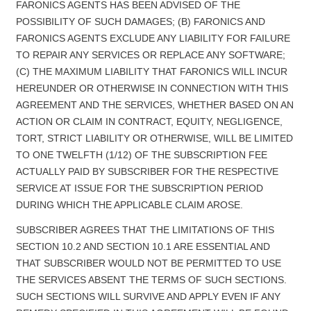
FARONICS AGENTS HAS BEEN ADVISED OF THE
POSSIBILITY OF SUCH DAMAGES; (B) FARONICS AND
FARONICS AGENTS EXCLUDE ANY LIABILITY FOR FAILURE
TO REPAIR ANY SERVICES OR REPLACE ANY SOFTWARE;
(C) THE MAXIMUM LIABILITY THAT FARONICS WILL INCUR
HEREUNDER OR OTHERWISE IN CONNECTION WITH THIS
AGREEMENT AND THE SERVICES, WHETHER BASED ON AN
ACTION OR CLAIM IN CONTRACT, EQUITY, NEGLIGENCE,
TORT, STRICT LIABILITY OR OTHERWISE, WILL BE LIMITED
TO ONE TWELFTH (1/12) OF THE SUBSCRIPTION FEE
ACTUALLY PAID BY SUBSCRIBER FOR THE RESPECTIVE
SERVICE AT ISSUE FOR THE SUBSCRIPTION PERIOD
DURING WHICH THE APPLICABLE CLAIM AROSE.
SUBSCRIBER AGREES THAT THE LIMITATIONS OF THIS
SECTION 10.2 AND SECTION 10.1 ARE ESSENTIAL AND
THAT SUBSCRIBER WOULD NOT BE PERMITTED TO USE
THE SERVICES ABSENT THE TERMS OF SUCH SECTIONS.
SUCH SECTIONS WILL SURVIVE AND APPLY EVEN IF ANY