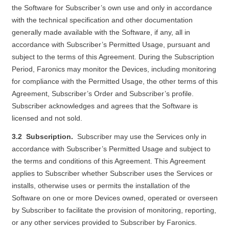
the Software for Subscriber’s own use and only in accordance
with the technical specification and other documentation
generally made available with the Software, if any, all in
accordance with Subscriber’s Permitted Usage, pursuant and
subject to the terms of this Agreement. During the Subscription
Period, Faronics may monitor the Devices, including monitoring
for compliance with the Permitted Usage, the other terms of this
Agreement, Subscriber’s Order and Subscriber’s profile.
Subscriber acknowledges and agrees that the Software is
licensed and not sold.
3.2 Subscription.
Subscriber may use the Services only in
accordance with Subscriber’s Permitted Usage and subject to
the terms and conditions of this Agreement. This Agreement
applies to Subscriber whether Subscriber uses the Services or
installs, otherwise uses or permits the installation of the
Software on one or more Devices owned, operated or overseen
by Subscriber to facilitate the provision of monitoring, reporting,
or any other services provided to Subscriber by Faronics.