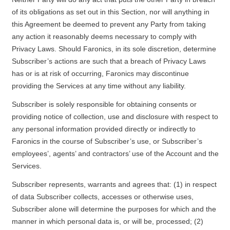
of its obligations as set out in this Section, nor will anything in
this Agreement be deemed to prevent any Party from taking
any action it reasonably deems necessary to comply with
Privacy Laws. Should Faronics, in its sole discretion, determine
Subscriber’s actions are such that a breach of Privacy Laws
has or is at risk of occurring, Faronics may discontinue
providing the Services at any time without any liability.
Subscriber is solely responsible for obtaining consents or
providing notice of collection, use and disclosure with respect to
any personal information provided directly or indirectly to
Faronics in the course of Subscriber’s use, or Subscriber’s
employees’, agents’ and contractors’ use of the Account and the
Services.
Subscriber represents, warrants and agrees that: (1) in respect
of data Subscriber collects, accesses or otherwise uses,
Subscriber alone will determine the purposes for which and the
manner in which personal data is, or will be, processed; (2)