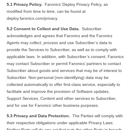
5.1 Privacy Policy.
Faronics’ Deploy Privacy Policy, as
modified from time to time, can be found at
deploy.faronics.com/privacy
.
5.2 Consent to Collect and Use Data.
Subscriber
acknowledges and agrees that Faronics and the Faronics
Agents may collect, process and use Subscriber’s data to
provide the Services to Subscriber, as well as to comply with
applicable laws. In addition, with Subscriber’s consent, Faronics
may contact Subscriber or permit Faronics’ partners to contact
Subscriber about goods and services that may be of interest to
Subscriber. Non-personal (non-identifying) data may be
collected automatically to offer first-class service, especially to
facilitate and improve the provision of Software updates,
Support Services, Content and other services to Subscriber,
and for use for Faronics’ other business purposes.
5.3 Privacy and Data Protection.
The Parties will comply with
their respective obligations under applicable Privacy Laws.
Neither Party will do any act that puts the other Party in breach