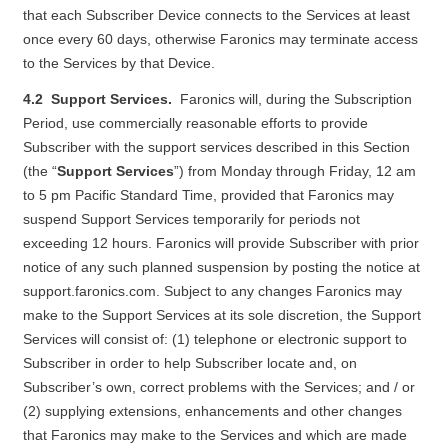
that each Subscriber Device connects to the Services at least
once every 60 days, otherwise Faronics may terminate access
to the Services by that Device.
4.2 Support Services.
Faronics will, during the Subscription
Period, use commercially reasonable efforts to provide
Subscriber with the support services described in this Section
(the “
Support Services
”) from Monday through Friday, 12 am
to 5 pm Pacific Standard Time, provided that Faronics may
suspend Support Services temporarily for periods not
exceeding 12 hours. Faronics will provide Subscriber with prior
notice of any such planned suspension by posting the notice at
support.faronics.com
. Subject to any changes Faronics may
make to the Support Services at its sole discretion, the Support
Services will consist of: (1) telephone or electronic support to
Subscriber in order to help Subscriber locate and, on
Subscriber’s own, correct problems with the Services; and / or
(2) supplying extensions, enhancements and other changes
that Faronics may make to the Services and which are made