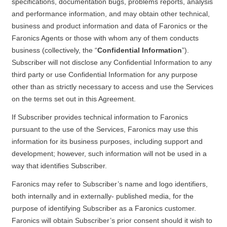
specifications, documentation bugs, problems reports, analysis
and performance information, and may obtain other technical,
business and product information and data of Faronics or the
Faronics Agents or those with whom any of them conducts
business (collectively, the “
Confidential Information
”).
Subscriber will not disclose any Confidential Information to any
third party or use Confidential Information for any purpose
other than as strictly necessary to access and use the Services
on the terms set out in this Agreement.
If Subscriber provides technical information to Faronics
pursuant to the use of the Services, Faronics may use this
information for its business purposes, including support and
development; however, such information will not be used in a
way that identifies Subscriber.
Faronics may refer to Subscriber’s name and logo identifiers,
both internally and in externally- published media, for the
purpose of identifying Subscriber as a Faronics customer.
Faronics will obtain Subscriber’s prior consent should it wish to