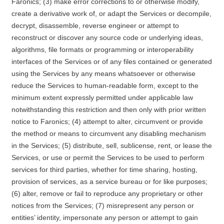
Faronics; (3) make error corrections to or otherwise modify,
create a derivative work of, or adapt the Services or decompile,
decrypt, disassemble, reverse engineer or attempt to
reconstruct or discover any source code or underlying ideas,
algorithms, file formats or programming or interoperability
interfaces of the Services or of any files contained or generated
using the Services by any means whatsoever or otherwise
reduce the Services to human-readable form, except to the
minimum extent expressly permitted under applicable law
notwithstanding this restriction and then only with prior written
notice to Faronics; (4) attempt to alter, circumvent or provide
the method or means to circumvent any disabling mechanism
in the Services; (5) distribute, sell, sublicense, rent, or lease the
Services, or use or permit the Services to be used to perform
services for third parties, whether for time sharing, hosting,
provision of services, as a service bureau or for like purposes;
(6) alter, remove or fail to reproduce any proprietary or other
notices from the Services; (7) misrepresent any person or
entities’ identity, impersonate any person or attempt to gain