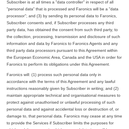
Subscriber is at all times a "data controller" in respect of all
"personal data" that is processed and Faronics will be a "data
processor"; and (3) by sending its personal data to Faronics,
Subscriber consents and, if Subscriber processes any third
party data, has obtained the consent from such third party, to
the collection, processing, transmission and disclosure of such
information and data by Faronics to Faronics Agents and any
third party data processors pursuant to this Agreement within
the European Economic Area, Canada and the USA in order for
Faronics to perform its obligations under this Agreement.
Faronics will: (1) process such personal data only in
accordance with the terms of this Agreement and any lawful
instructions reasonably given by Subscriber in writing; and (2)
maintain appropriate technical and organisational measures to
protect against unauthorised or unlawful processing of such
personal data and against accidental loss or destruction of, or
damage to, that personal data. Faronics may cease at any time
to provide the Services if Subscriber limits the purposes for