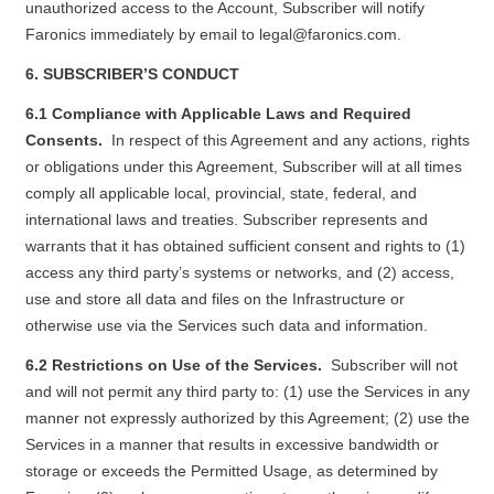
unauthorized access to the Account, Subscriber will notify
Faronics immediately by email to
legal@faronics.com
.
6. SUBSCRIBER’S CONDUCT
6.1 Compliance with Applicable Laws and Required
Consents.
In respect of this Agreement and any actions, rights
or obligations under this Agreement, Subscriber will at all times
comply all applicable local, provincial, state, federal, and
international laws and treaties. Subscriber represents and
warrants that it has obtained sufficient consent and rights to (1)
access any third party’s systems or networks, and (2) access,
use and store all data and files on the Infrastructure or
otherwise use via the Services such data and information.
6.2 Restrictions on Use of the Services.
Subscriber will not
and will not permit any third party to: (1) use the Services in any
manner not expressly authorized by this Agreement; (2) use the
Services in a manner that results in excessive bandwidth or
storage or exceeds the Permitted Usage, as determined by