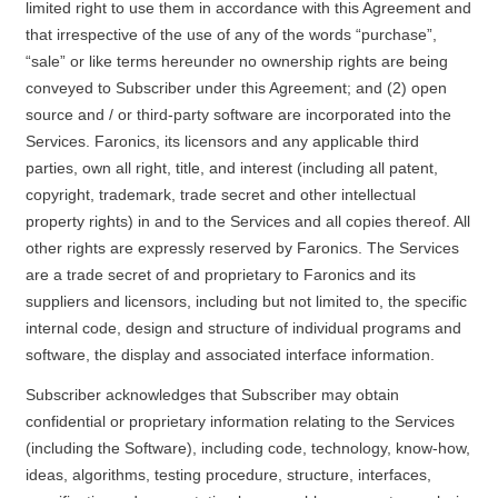
limited right to use them in accordance with this Agreement and
that irrespective of the use of any of the words “purchase”,
“sale” or like terms hereunder no ownership rights are being
conveyed to Subscriber under this Agreement; and (2) open
source and / or third-party software are incorporated into the
Services. Faronics, its licensors and any applicable third
parties, own all right, title, and interest (including all patent,
copyright, trademark, trade secret and other intellectual
property rights) in and to the Services and all copies thereof. All
other rights are expressly reserved by Faronics. The Services
are a trade secret of and proprietary to Faronics and its
suppliers and licensors, including but not limited to, the specific
internal code, design and structure of individual programs and
software, the display and associated interface information.
Subscriber acknowledges that Subscriber may obtain
confidential or proprietary information relating to the Services
(including the Software), including code, technology, know-how,
ideas, algorithms, testing procedure, structure, interfaces,