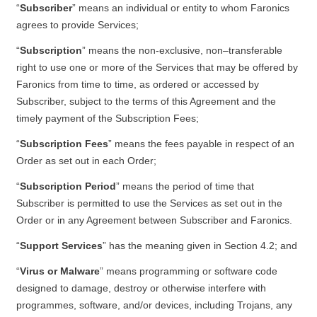
“
Subscriber
” means an individual or entity to whom Faronics
agrees to provide Services;
“
Subscription
” means the non-exclusive, non–transferable
right to use one or more of the Services that may be offered by
Faronics from time to time, as ordered or accessed by
Subscriber, subject to the terms of this Agreement and the
timely payment of the Subscription Fees;
“
Subscription Fees
” means the fees payable in respect of an
Order as set out in each Order;
“
Subscription Period
” means the period of time that
Subscriber is permitted to use the Services as set out in the
Order or in any Agreement between Subscriber and Faronics.
“
Support Services
” has the meaning given in Section 4.2; and
“
Virus or Malware
” means programming or software code
designed to damage, destroy or otherwise interfere with
programmes, software, and/or devices, including Trojans, any