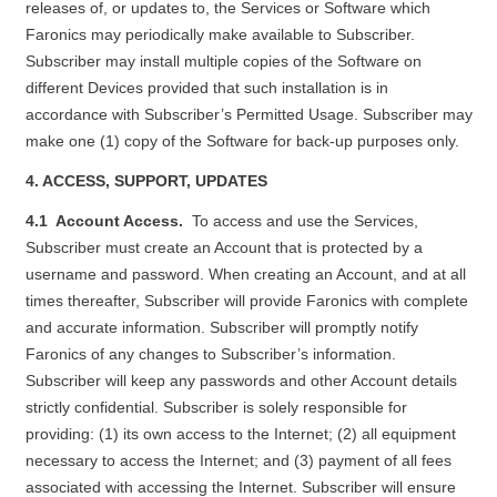
releases of, or updates to, the Services or Software which
Faronics may periodically make available to Subscriber.
Subscriber may install multiple copies of the Software on
different Devices provided that such installation is in
accordance with Subscriber’s Permitted Usage. Subscriber may
make one (1) copy of the Software for back-up purposes only.
4. ACCESS, SUPPORT, UPDATES
4.1 Account Access.
To access and use the Services,
Subscriber must create an Account that is protected by a
username and password. When creating an Account, and at all
times thereafter, Subscriber will provide Faronics with complete
and accurate information. Subscriber will promptly notify
Faronics of any changes to Subscriber’s information.
Subscriber will keep any passwords and other Account details
strictly confidential. Subscriber is solely responsible for
providing: (1) its own access to the Internet; (2) all equipment
necessary to access the Internet; and (3) payment of all fees
associated with accessing the Internet. Subscriber will ensure