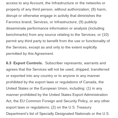
access to any Account, the Infrastructure or the networks or
property of any third person, without authorization; (8) harm,
disrupt or otherwise engage in activity that diminishes the
Faronics brand, Services, or Infrastructure; (9) publicly
disseminate performance information or analysis (including
benchmarks) from any source relating to the Services; or (10)
permit any third party to benefit from the use or functionality of
the Services, except as and only to the extent explicitly
permitted by this Agreement.
6.3 Export Controls.
Subscriber represents, warrants and
agrees that the Services will not be used, shipped, transferred
or exported into any country or to anyone in any manner
prohibited by the export laws or regulations of Canada, the
United States or the European Union, including: (1) in any
manner prohibited by the United States Export Administration
Act, the EU Common Foreign and Security Policy, or any other
export laws or regulations; (2) on the U.S. Treasury
Department’s list of Specially Designated Nationals or the U.S.