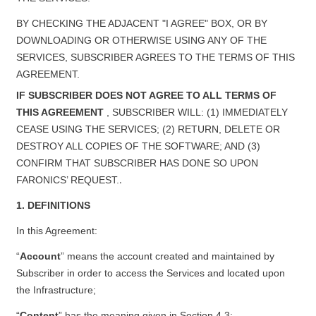
BY CHECKING THE ADJACENT "I AGREE" BOX, OR BY
DOWNLOADING OR OTHERWISE USING ANY OF THE
SERVICES, SUBSCRIBER AGREES TO THE TERMS OF THIS
AGREEMENT.
IF SUBSCRIBER DOES NOT AGREE TO ALL TERMS OF
THIS AGREEMENT
, SUBSCRIBER WILL: (1) IMMEDIATELY
CEASE USING THE SERVICES; (2) RETURN, DELETE OR
DESTROY ALL COPIES OF THE SOFTWARE; AND (3)
CONFIRM THAT SUBSCRIBER HAS DONE SO UPON
.
FARONICS’ REQUEST.
1. DEFINITIONS
In this Agreement:
“
Account
” means the account created and maintained by
Subscriber in order to access the Services and located upon
the Infrastructure;
“
Content
” has the meaning given in Section 4.3;