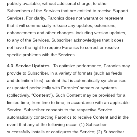
publicly available, without additional charge, to other
Subscribers of the Services that are entitled to receive Support
Services. For clarity, Faronics does not warrant or represent
that it will commercially release any updates, extensions,
enhancements and other changes, including version updates,
to any of the Services. Subscriber acknowledges that it does
not have the right to require Faronics to correct or resolve
specific problems with the Services.
4.3 Service Updates.
To optimize performance, Faronics may
provide to Subscriber, in a variety of formats (such as feeds
and definition files), content that is automatically synchronised
or updated periodically with Faronics’ servers or systems
(collectively, “
Content
”). Such Content may be provided for a
limited time, from time to time, in accordance with an applicable
Service. Subscriber consents to the respective Service
automatically contacting Faronics to receive Content and in the
event that any of the following occur: (1) Subscriber
successfully installs or configures the Service; (2) Subscriber