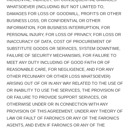
WHATSOEVER (INCLUDING BUT NOT LIMITED TO,
DAMAGES FOR LOSS OF GOODWILL, PROFITS OR OTHER
BUSINESS LOSS, OR CONFIDENTIAL OR OTHER
INFORMATION, FOR BUSINESS INTERRUPTION, FOR
PERSONAL INJURY, FOR LOSS OF PRIVACY, FOR LOSS OR
INACCURACY OF DATA, COST OF PROCUREMENT OF
SUBSTITUTE GOODS OR SERVICES, SYSTEM DOWNTIME,
FAILURE OF SECURITY MECHANISMS, FOR FAILURE TO
MEET ANY DUTY INCLUDING OF GOOD FAITH OR OF
REASONABLE CARE, FOR NEGLIGENCE, AND FOR ANY
OTHER PECUNIARY OR OTHER LOSS WHATSOEVER)
ARISING OUT OF OR IN ANY WAY RELATED TO THE USE OF
OR INABILITY TO USE THE SERVICES, THE PROVISION OF
OR FAILURE TO PROVIDE SUPPORT SERVICES, OR
OTHERWISE UNDER OR IN CONNECTION WITH ANY
PROVISION OF THIS AGREEMENT, UNDER ANY THEORY OF
LAW OR FAULT OF FARONICS OR ANY OF THE FARONICS
AGENTS, AND EVEN IF FARONICS OR ANY OF THE