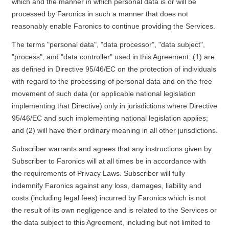
which and the manner in which personal data is or will be
processed by Faronics in such a manner that does not
reasonably enable Faronics to continue providing the Services.
The terms "personal data", "data processor", "data subject",
"process", and "data controller" used in this Agreement: (1) are
as defined in Directive 95/46/EC on the protection of individuals
with regard to the processing of personal data and on the free
movement of such data (or applicable national legislation
implementing that Directive) only in jurisdictions where Directive
95/46/EC and such implementing national legislation applies;
and (2) will have their ordinary meaning in all other jurisdictions.
Subscriber warrants and agrees that any instructions given by
Subscriber to Faronics will at all times be in accordance with
the requirements of Privacy Laws. Subscriber will fully
indemnify Faronics against any loss, damages, liability and
costs (including legal fees) incurred by Faronics which is not
the result of its own negligence and is related to the Services or
the data subject to this Agreement, including but not limited to