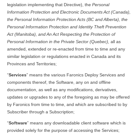
legislation implementing that Directive), the
Personal
Information Protection and Electronic Documents Act (Canada),
the Personal Information Protection Acts (BC and Alberta), the
Personal Information Protection and Identity Theft Prevention
Act (Manitoba), and An Act Respecting the Protection of
Personal Information in the Private Sector (Quebec),
all as
amended, extended or re-enacted from time to time and any
similar legislation or regulations enacted in Canada and its
Provinces and Territories;
“
Services
” means the various Faronics Deploy Services and
components thereof, the Software, any on and offline
documentation, as well as any modifications, derivatives,
updates or upgrades to any of the foregoing as may be offered
by Faronics from time to time, and which are subscribed to by
Subscriber through a Subscription;
“
Software
” means any downloadable client software which is
provided solely for the purpose of accessing the Services;