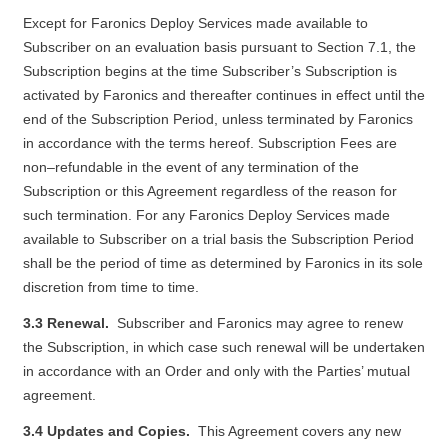
Except for Faronics Deploy Services made available to
Subscriber on an evaluation basis pursuant to Section 7.1, the
Subscription begins at the time Subscriber’s Subscription is
activated by Faronics and thereafter continues in effect until the
end of the Subscription Period, unless terminated by Faronics
in accordance with the terms hereof. Subscription Fees are
non–refundable in the event of any termination of the
Subscription or this Agreement regardless of the reason for
such termination. For any Faronics Deploy Services made
available to Subscriber on a trial basis the Subscription Period
shall be the period of time as determined by Faronics in its sole
discretion from time to time.
3.3 Renewal.
Subscriber and Faronics may agree to renew
the Subscription, in which case such renewal will be undertaken
in accordance with an Order and only with the Parties’ mutual
agreement.
3.4 Updates and Copies.
This Agreement covers any new