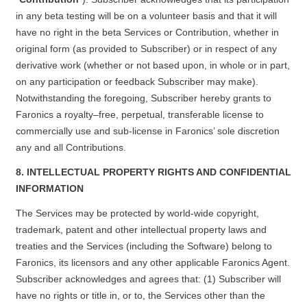
in any beta testing will be on a volunteer basis and that it will
have no right in the beta Services or Contribution, whether in
original form (as provided to Subscriber) or in respect of any
derivative work (whether or not based upon, in whole or in part,
on any participation or feedback Subscriber may make).
Notwithstanding the foregoing, Subscriber hereby grants to
Faronics a royalty–free, perpetual, transferable license to
commercially use and sub-license in Faronics’ sole discretion
any and all Contributions.
8. INTELLECTUAL PROPERTY RIGHTS AND CONFIDENTIAL
INFORMATION
The Services may be protected by world-wide copyright,
trademark, patent and other intellectual property laws and
treaties and the Services (including the Software) belong to
Faronics, its licensors and any other applicable Faronics Agent.
Subscriber acknowledges and agrees that: (1) Subscriber will
have no rights or title in, or to, the Services other than the