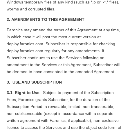
Windows temporary files of any kind (such as *.p or ~*.* files),
worms and corrupted files.
2. AMENDMENTS TO THIS AGREEMENT
Faronics may amend the terms of this Agreement at any time,
in which case it will post the most current version at
deploy.faronics.com
. Subscriber is responsible for checking
deploy.faronics.com
regularly for any amendments. If
Subscriber continues to use the Services following an
amendment to the Services or this Agreement, Subscriber will
be deemed to have consented to the amended Agreement.
3. USE AND SUBSCRIPTION
3.1 Right to Use.
Subject to payment of the Subscription
Fees, Faronics grants Subscriber, for the duration of the
Subscription Period, a revocable, limited, non-transferable,
non-sublicenseable (except in accordance with a separate
written agreement with Faronics, if applicable), non-exclusive
license to access the Services and use the object code form of