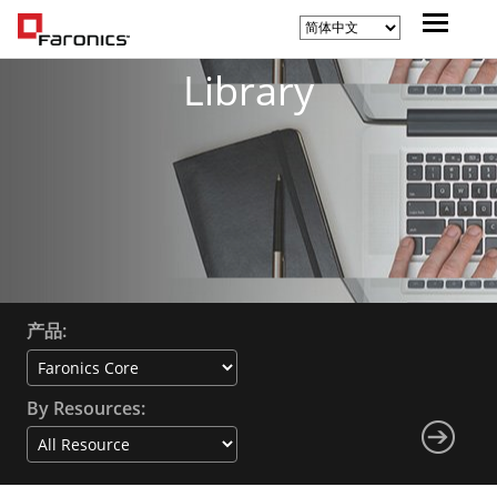
Library
产品:
By Resources: