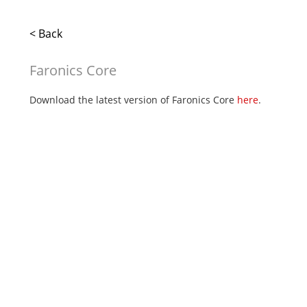
< Back
Faronics Core
Download the latest version of Faronics Core
here
.