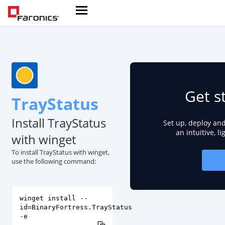
Get s
TrayStatus
Install TrayStatus
Set up, deploy an
an intuitive, l
with winget
To install TrayStatus with winget,
use the following command:
winget install --
id=BinaryFortress.TrayStatus
-e