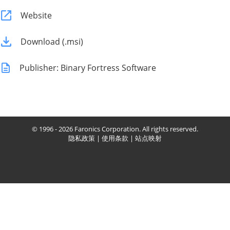
Website
Download (.msi)
Publisher: Binary Fortress Software
© 1996 - 2026 Faronics Corporation. All rights reserved.
隐私政策
|
使用条款
|
站点映射