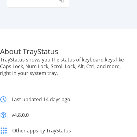
About TrayStatus
TrayStatus shows you the status of keyboard keys like
Caps Lock, Num Lock, Scroll Lock, Alt, Ctrl, and more,
right in your system tray.
Last updated 14 days ago
v4.8.0.0
Other apps by TrayStatus