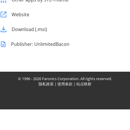
Website
Download (.msi)
Publisher: UnlimitedBacon
© 1996 - 2026 Faronics Corporation. All rights reserved.
隐私政策
|
使用条款
|
站点映射