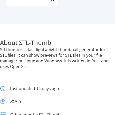
About STL-Thumb
Stl-thumb is a fast lightweight thumbnail generator for
STL files. It can show previews for STL files in your file
manager on Linux and Windows. It is written in Rust and
uses OpenGL.
Last updated 14 days ago
v0.5.0
Other apps by STL-Thumb