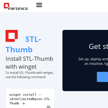
STL-
Get s
Thumb
Install STL-Thumb
Set up, deploy an
an intuitive, l
with winget
To install STL-Thumb with winget,
use the following command:
winget install --
id=UnlimitedBacon.STL-
Thumb -e