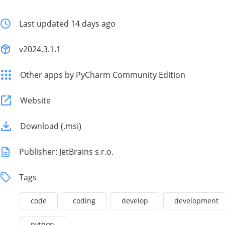
Last updated 14 days ago
v2024.3.1.1
Other apps by PyCharm Community Edition
Website
Download (.msi)
Publisher: JetBrains s.r.o.
Tags
code
coding
develop
development
python