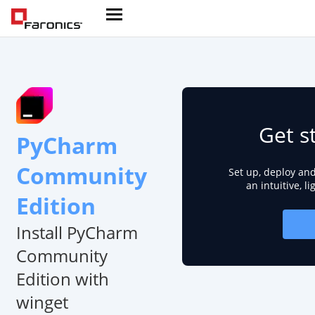
Get s
PyCharm
Community
Set up, deploy an
an intuitive, l
Edition
Install PyCharm
Community
Edition with
winget