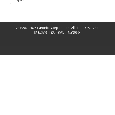
© 1996 - 2026 Faronics Corporation. All rights reserved.
隐私政策
|
使用条款
|
站点映射