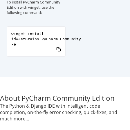
To install PyCharm Community
Edition with winget, use the
following command:
winget install --
id=JetBrains.PyCharm.Community
-e
About PyCharm Community Edition
The Python & Django IDE with intelligent code
completion, on-the-fly error checking, quick-fixes, and
much more...