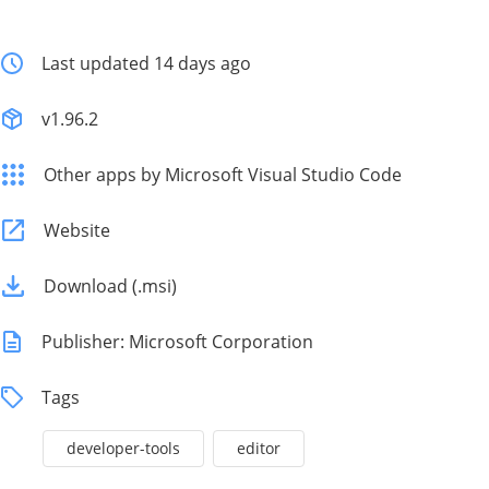
Last updated 14 days ago
v1.96.2
Other apps by Microsoft Visual Studio Code
Website
Download (.msi)
Publisher: Microsoft Corporation
Tags
developer-tools
editor