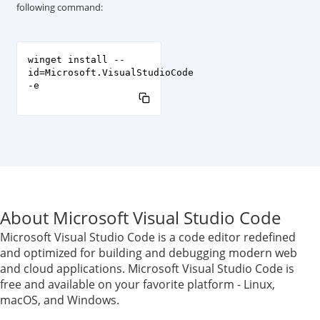
following command:
winget install --
id=Microsoft.VisualStudioCode
-e
About Microsoft Visual Studio Code
Microsoft Visual Studio Code is a code editor redefined
and optimized for building and debugging modern web
and cloud applications. Microsoft Visual Studio Code is
free and available on your favorite platform - Linux,
macOS, and Windows.