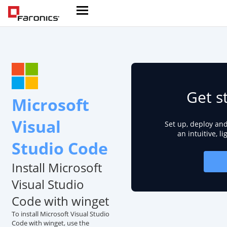
Get s
Microsoft
Visual
Set up, deploy an
an intuitive, l
Studio Code
Install Microsoft
Visual Studio
Code with winget
To install Microsoft Visual Studio
Code with winget, use the