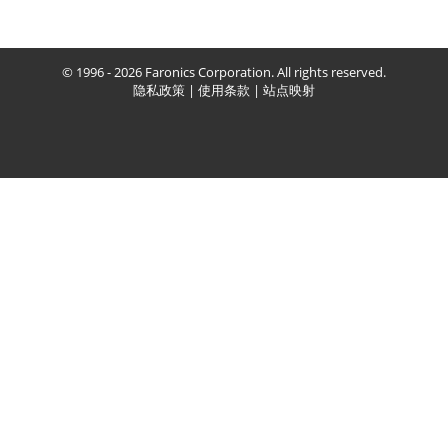
© 1996 - 2026 Faronics Corporation. All rights reserved.
隐私政策
|
使用条款
|
站点映射