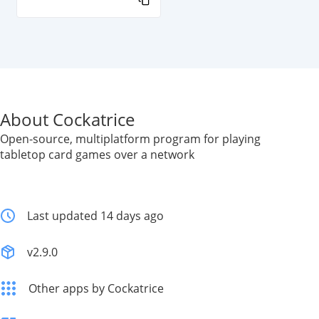
About Cockatrice
Open-source, multiplatform program for playing
tabletop card games over a network
Last updated 14 days ago
v2.9.0
Other apps by Cockatrice