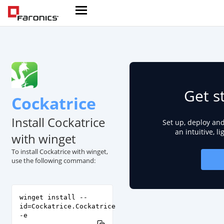
Get s
Cockatrice
Install Cockatrice
Set up, deploy an
an intuitive, l
with winget
To install Cockatrice with winget,
use the following command:
winget install --
id=Cockatrice.Cockatrice
-e