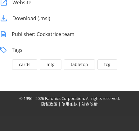
Website
Download (.msi)
Publisher: Cockatrice team
Tags
cards
mtg
tabletop
tcg
© 1996 - 2026 Faronics Corporation. All rights reserved.
隐私政策
|
使用条款
|
站点映射