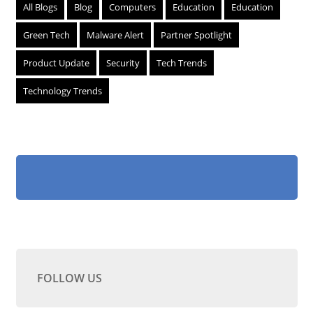
All Blogs
Blog
Computers
Education
Education
Green Tech
Malware Alert
Partner Spotlight
Product Update
Security
Tech Trends
Technology Trends
FOLLOW US