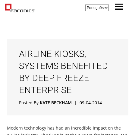
AIRLINE KIOSKS,
SYSTEMS BENEFITED
BY DEEP FREEZE
ENTERPRISE
Posted By
KATE BECKHAM
|
09-04-2014
Modern technology has had an incredible impact on the