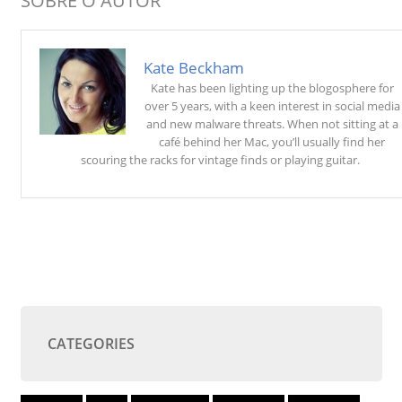
SOBRE O AUTOR
Kate Beckham
Kate has been lighting up the blogosphere for
over 5 years, with a keen interest in social media
and new malware threats. When not sitting at a
café behind her Mac, you’ll usually find her
scouring the racks for vintage finds or playing guitar.
CATEGORIES