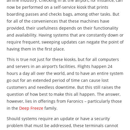
airline industry. Checking in at the airport, for instance, can
now be performed on a self-service kiosk that prints
boarding passes and checks bags, among other tasks. But
for all of the conveniences that these machines have
provided, their usefulness depends on their functionality
and availability. Having systems that are constantly down or
require frequent, sweeping updates can negate the point of
having them in the first place.
This is true not just for these kiosks, but for all computers
and servers in an airport’s facilities. Flights happen 24
hours a day all over the world, and to have an entire system
go out for an extended period of time can cause lost
customers and needless downtime. But this still raises the
question of how best to make this all happen. The answer,
however, lies in offerings from Faronics – particularly those
in the
Deep Freeze
family.
Should systems require an update or have a security
problem that must be addressed, these terminals cannot