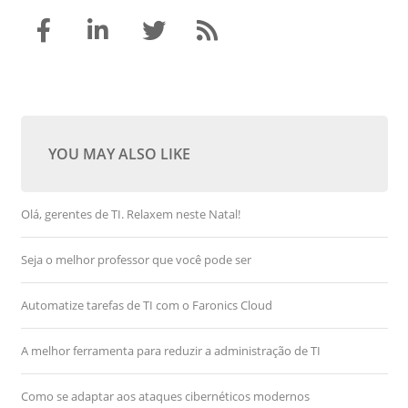
YOU MAY ALSO LIKE
Olá, gerentes de TI. Relaxem neste Natal!
Seja o melhor professor que você pode ser
Automatize tarefas de TI com o Faronics Cloud
A melhor ferramenta para reduzir a administração de TI
Como se adaptar aos ataques cibernéticos modernos