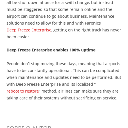
all be shut down at once for a swift change, but instead
must be staggered so that some remain online and the
airport can continue to go about business. Maintenance
solutions need to allow for this and with Faronics
Deep Freeze Enterprise
, getting on the right track has never
been easier.
Deep Freeze Enterprise enables 100% uptime
People don’t stop moving these days, meaning that airports
have to be constantly operational. This can be complicated
when maintenance and updates need to be performed. But
with Deep Freeze Enterprise and its localized “
reboot to restore
” method, airlines can make sure they are
taking care of their systems without sacrificing on service.