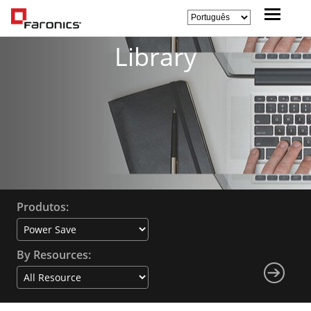
Library
Produtos:
By Resources: