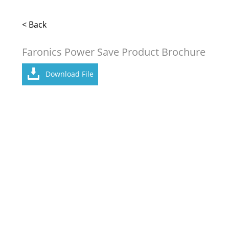
< Back
Faronics Power Save Product Brochure
Download File