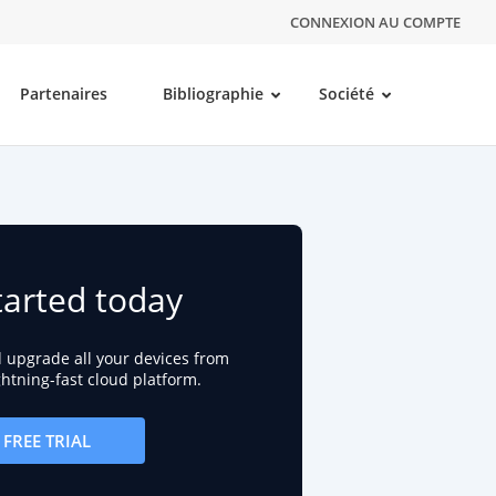
CONNEXION AU COMPTE
Partenaires
Bibliographie
Société
tarted today
d upgrade all your devices from
ightning-fast cloud platform.
FREE TRIAL