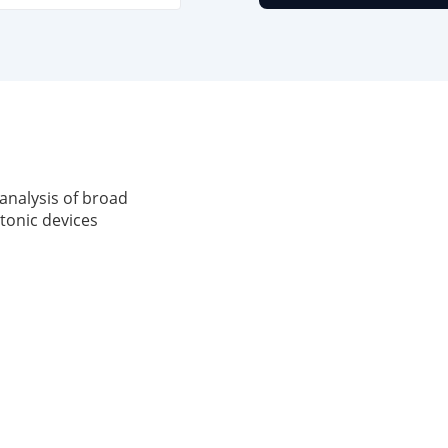
analysis of broad
tonic devices