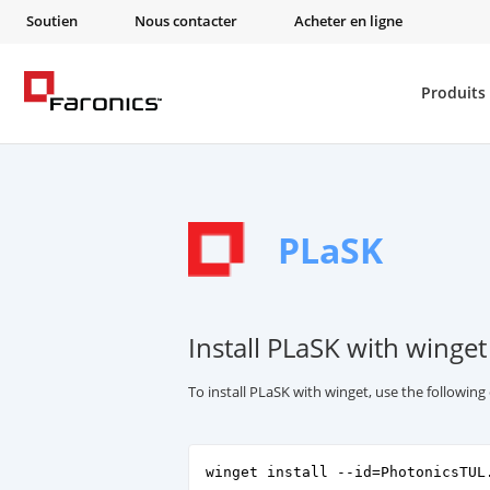
Soutien
Nous contacter
Acheter en ligne
Produits
PLaSK
Install PLaSK with winget
To install PLaSK with winget, use the followi
winget install --id=PhotonicsTUL