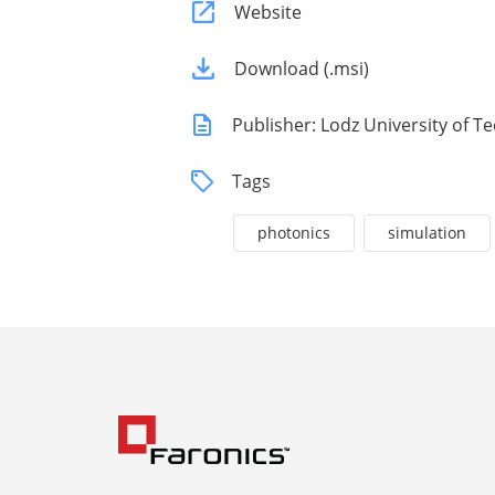
Website
Download (.msi)
Publisher: Lodz University of 
Tags
photonics
simulation