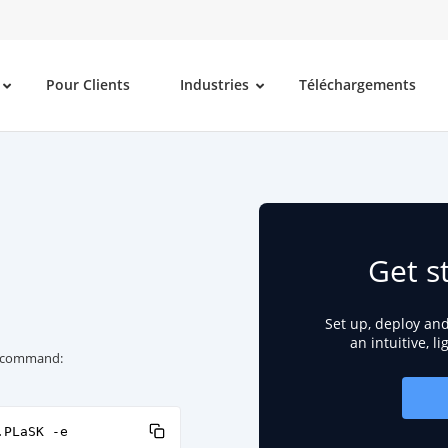
Pour Clients
Industries
Téléchargements
Get s
Set up, deploy an
an intuitive, l
ng command:
.PLaSK -e