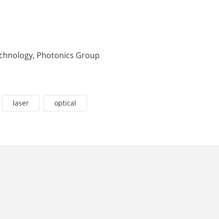
Technology, Photonics Group
laser
optical