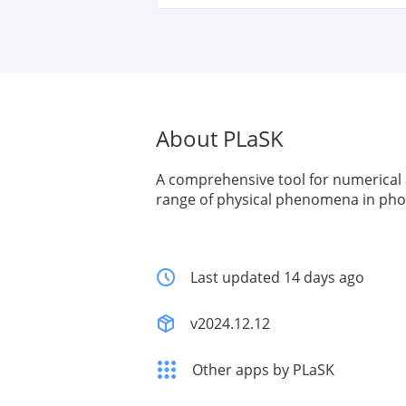
About PLaSK
A comprehensive tool for numerical 
range of physical phenomena in pho
Last updated 14 days ago
v2024.12.12
Other apps by PLaSK