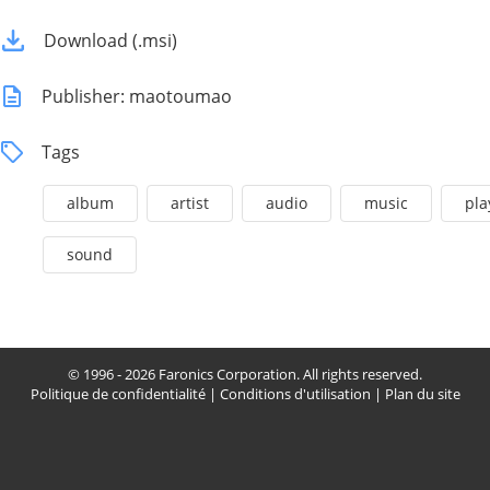
Download (.msi)
Publisher: maotoumao
Tags
album
artist
audio
music
pla
sound
© 1996 - 2026 Faronics Corporation. All rights reserved.
Politique de confidentialité
|
Conditions d'utilisation
|
Plan du site