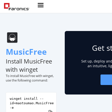
Get s
MusicFree
Install MusicFree
Set up, deploy an
an intuitive, l
with winget
To install MusicFree with winget,
use the following command:
winget install --
id=maotoumao.MusicFree
-e