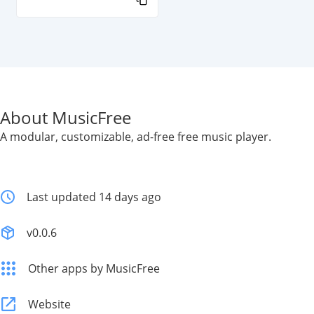
About MusicFree
A modular, customizable, ad-free free music player.
Last updated 14 days ago
v0.0.6
Other apps by MusicFree
Website