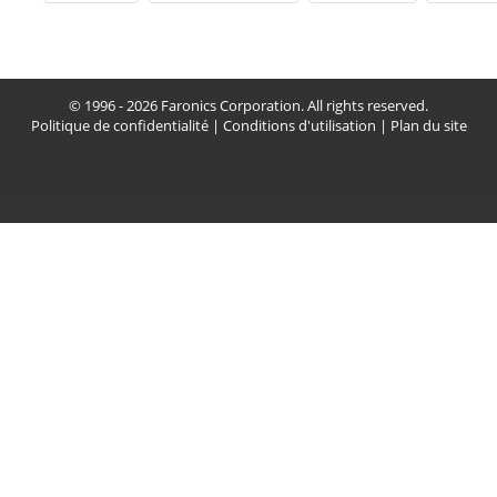
© 1996 - 2026 Faronics Corporation. All rights reserved.
Politique de confidentialité
|
Conditions d'utilisation
|
Plan du site