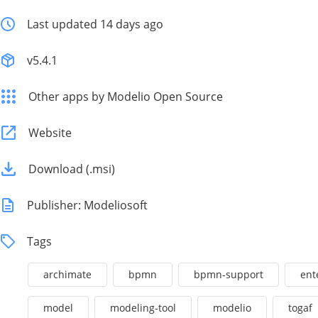
Last updated 14 days ago
v5.4.1
Other apps by Modelio Open Source
Website
Download (.msi)
Publisher: Modeliosoft
Tags
archimate
bpmn
bpmn-support
ent
model
modeling-tool
modelio
togaf