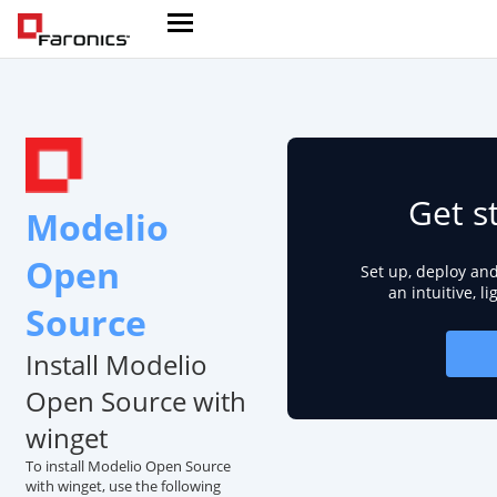
Get s
Modelio
Open
Set up, deploy an
an intuitive, l
Source
Install Modelio
Open Source with
winget
To install Modelio Open Source
with winget, use the following