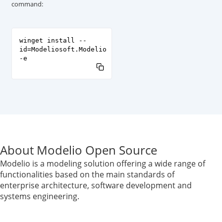
command:
winget install --
id=Modeliosoft.Modelio
-e
About Modelio Open Source
Modelio is a modeling solution offering a wide range of
functionalities based on the main standards of
enterprise architecture, software development and
systems engineering.