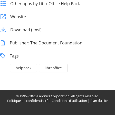
Other apps by LibreOffice Help Pack
Website
Download (.msi)
Publisher: The Document Foundation
Tags
helppack
libreoffice
© 1996 - 2026 Faronics Corporation. All rights reserved.
Politique de confidentialité
|
Conditions d'utilisation
|
Plan du site