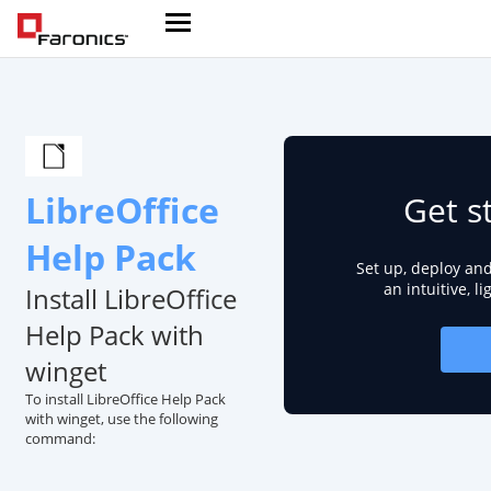
LibreOffice
Get s
Help Pack
Set up, deploy an
an intuitive, l
Install LibreOffice
Help Pack with
winget
To install LibreOffice Help Pack
with winget, use the following
command: