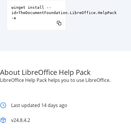
winget install --
id=TheDocumentFoundation.LibreOffice.HelpPack
-e
About LibreOffice Help Pack
LibreOffice Help Pack helps you to use LibreOffice.
Last updated 14 days ago
v24.8.4.2