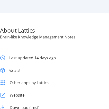
About Lattics
Brain-like Knowledge Management Notes
Last updated 14 days ago
v2.3.3
Other apps by Lattics
Website
Download (.msi)