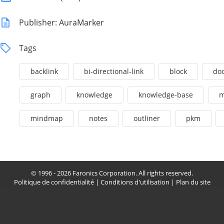
Publisher: AuraMarker
Tags
backlink
bi-directional-link
block
do
graph
knowledge
knowledge-base
m
mindmap
notes
outliner
pkm
© 1996 - 2026 Faronics Corporation. All rights reserved.
Politique de confidentialité
|
Conditions d'utilisation
|
Plan du site