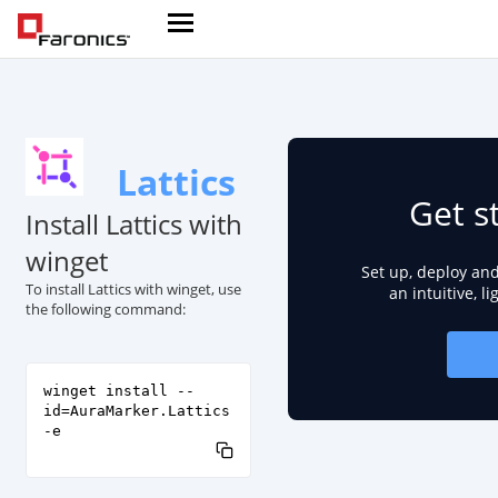
Lattics
Get s
Install Lattics with
winget
Set up, deploy an
To install Lattics with winget, use
an intuitive, l
the following command:
winget install --
id=AuraMarker.Lattics
-e