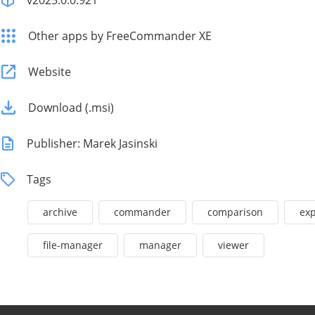
v2025.0.0.921
Other apps by FreeCommander XE
Website
Download (.msi)
Publisher: Marek Jasinski
Tags
archive
commander
comparison
exp
file-manager
manager
viewer