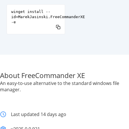
winget install --
id=MarekJasinski.FreeCommanderXE
-e
About FreeCommander XE
An easy-to-use alternative to the standard windows file
manager.
Last updated 14 days ago