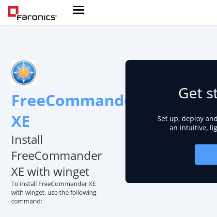
Get s
FreeCommander
XE
Set up, deploy an
an intuitive, l
Install
FreeCommander
XE with winget
To install FreeCommander XE
with winget, use the following
command: