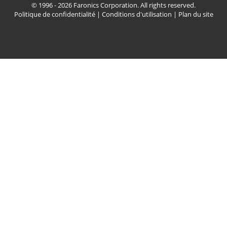
© 1996 - 2026 Faronics Corporation. All rights reserved.
Politique de confidentialité
|
Conditions d'utilisation
|
Plan du site