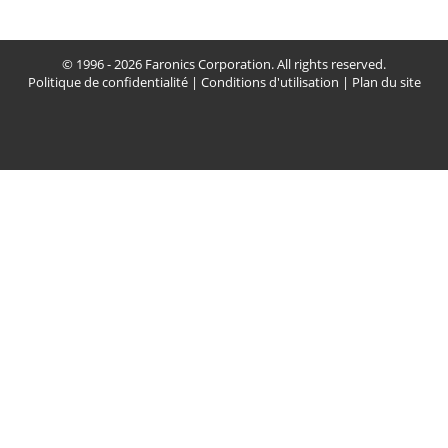
© 1996 - 2026 Faronics Corporation. All rights reserved.
Politique de confidentialité
|
Conditions d'utilisation
|
Plan du site