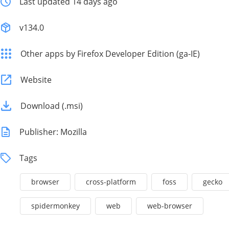
Last updated 14 days ago
v134.0
Other apps by Firefox Developer Edition (ga-IE)
Website
Download (.msi)
Publisher: Mozilla
Tags
browser
cross-platform
foss
gecko
spidermonkey
web
web-browser