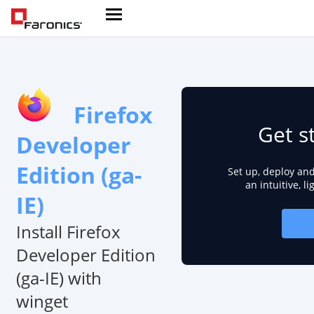
Firefox
Get s
Developer
Edition (ga-
Set up, deploy an
an intuitive, l
IE)
Install Firefox
Developer Edition
(ga-IE) with
winget