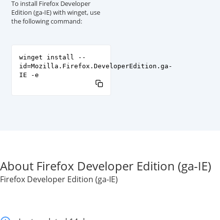
To install Firefox Developer
Edition (ga-IE) with winget, use
the following command:
winget install --
id=Mozilla.Firefox.DeveloperEdition.ga-
IE -e
About Firefox Developer Edition (ga-IE)
Firefox Developer Edition (ga-IE)