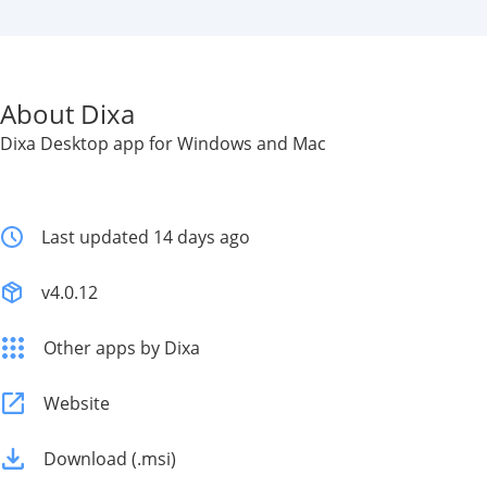
About Dixa
Dixa Desktop app for Windows and Mac
Last updated 14 days ago
v4.0.12
Other apps by Dixa
Website
Download (.msi)