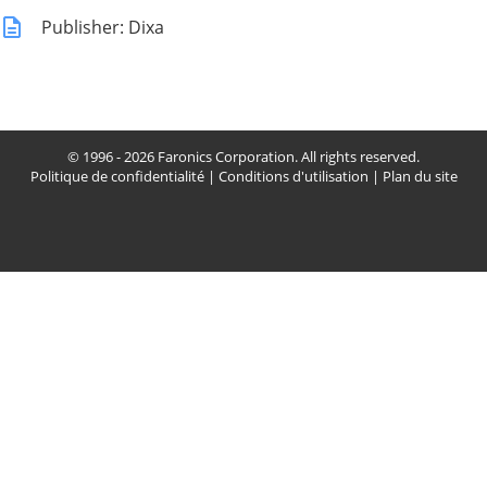
Publisher: Dixa
© 1996 - 2026 Faronics Corporation. All rights reserved.
Politique de confidentialité
|
Conditions d'utilisation
|
Plan du site