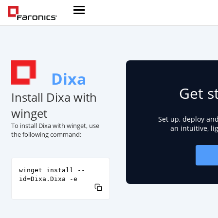
Dixa
Get s
Install Dixa with
winget
Set up, deploy an
To install Dixa with winget, use
an intuitive, l
the following command:
winget install --
id=Dixa.Dixa -e