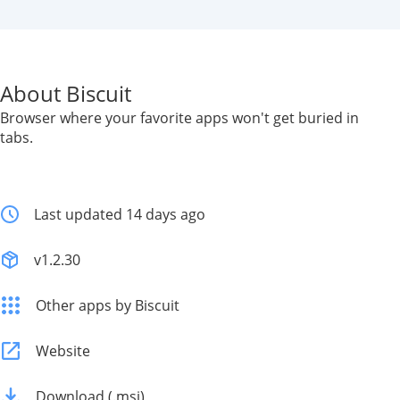
About Biscuit
Browser where your favorite apps won't get buried in
tabs.
Last updated 14 days ago
v1.2.30
Other apps by Biscuit
Website
Download (.msi)