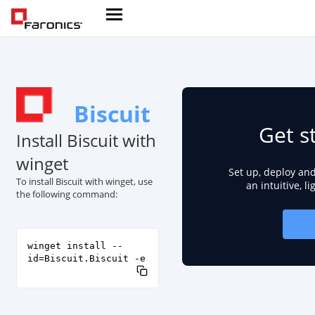
Biscuit
Get s
Install Biscuit with
winget
Set up, deploy an
To install Biscuit with winget, use
an intuitive, l
the following command:
winget install --
id=Biscuit.Biscuit -e