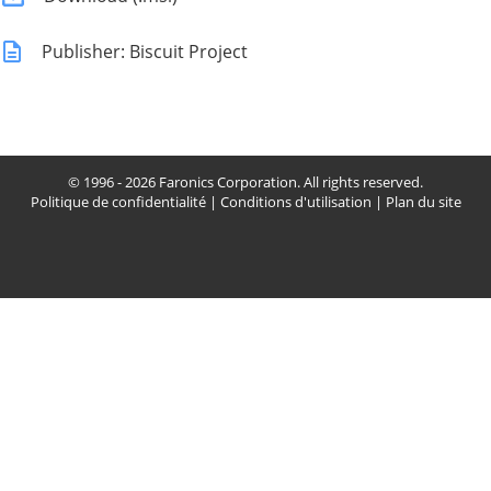
Publisher: Biscuit Project
© 1996 - 2026 Faronics Corporation. All rights reserved.
Politique de confidentialité
|
Conditions d'utilisation
|
Plan du site