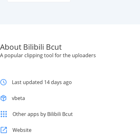
About Bilibili Bcut
A popular clipping tool for the uploaders
Last updated 14 days ago
vbeta
Other apps by Bilibili Bcut
Website