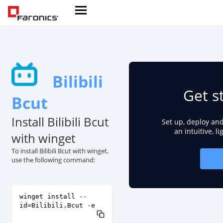
Bilibili
Get s
Bcut
Install Bilibili Bcut
Set up, deploy an
an intuitive, l
with winget
To install Bilibili Bcut with winget,
use the following command:
winget install --
id=Bilibili.Bcut -e