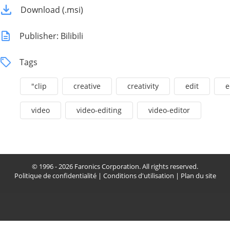
Download (.msi)
Publisher: Bilibili
Tags
"clip
creative
creativity
edit
e
video
video-editing
video-editor
© 1996 - 2026 Faronics Corporation. All rights reserved.
Politique de confidentialité
|
Conditions d'utilisation
|
Plan du site