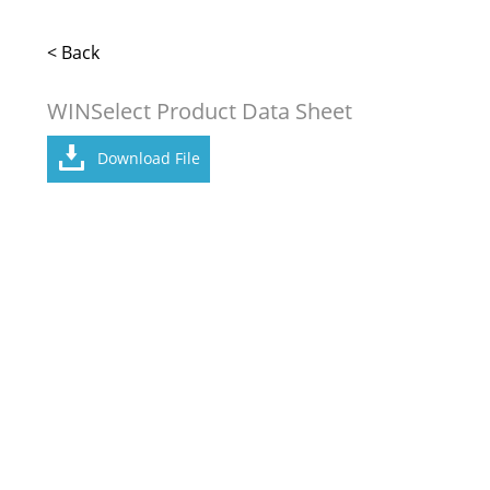
< Back
WINSelect Product Data Sheet
Download File