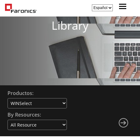
Library
Productos:
By Resources: