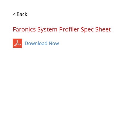
< Back
Faronics System Profiler Spec Sheet
Download Now