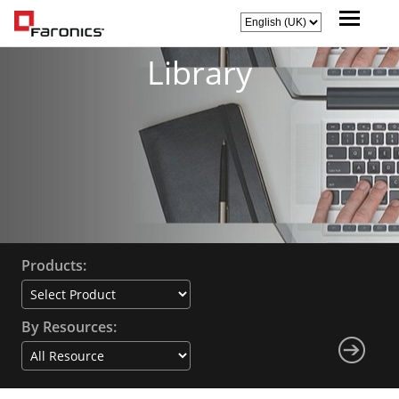
Library
Products:
By Resources: