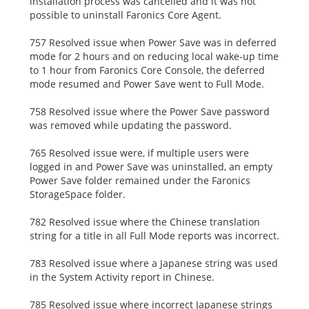
installation process was cancelled and it was not
possible to uninstall Faronics Core Agent.
757 Resolved issue when Power Save was in deferred
mode for 2 hours and on reducing local wake-up time
to 1 hour from Faronics Core Console, the deferred
mode resumed and Power Save went to Full Mode.
758 Resolved issue where the Power Save password
was removed while updating the password.
765 Resolved issue were, if multiple users were
logged in and Power Save was uninstalled, an empty
Power Save folder remained under the Faronics
StorageSpace folder.
782 Resolved issue where the Chinese translation
string for a title in all Full Mode reports was incorrect.
783 Resolved issue where a Japanese string was used
in the System Activity report in Chinese.
785 Resolved issue where incorrect Japanese strings