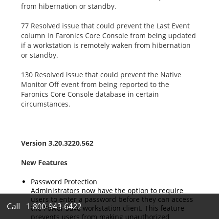
from hibernation or standby.
77 Resolved issue that could prevent the Last Event
column in Faronics Core Console from being updated
if a workstation is remotely waken from hibernation
or standby.
130 Resolved issue that could prevent the Native
Monitor Off event from being reported to the
Faronics Core Console database in certain
circumstances.
Version 3.20.3220.562
New Features
Password Protection
Administrators now have the option to require
users to enter a password before they can access
Call
1-800-943-6422
the Power Save workstation client. This feature
prevents users from making unauthorized