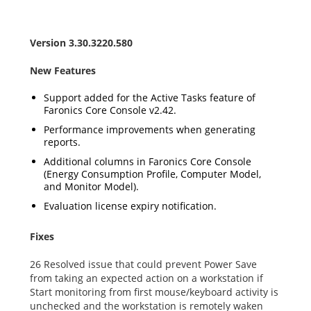
Version 3.30.3220.580
New Features
Support added for the Active Tasks feature of
Faronics Core Console v2.42.
Performance improvements when generating
reports.
Additional columns in Faronics Core Console
(Energy Consumption Profile, Computer Model,
and Monitor Model).
Evaluation license expiry notification.
Fixes
26 Resolved issue that could prevent Power Save
from taking an expected action on a workstation if
Start monitoring from first mouse/keyboard activity is
unchecked and the workstation is remotely waken