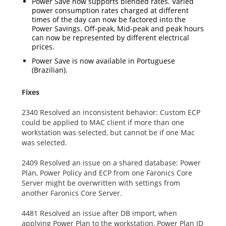
Power Save now supports blended rates. Varied
power consumption rates charged at different
times of the day can now be factored into the
Power Savings. Off-peak, Mid-peak and peak hours
can now be represented by different electrical
prices.
Power Save is now available in Portuguese
(Brazilian).
Fixes
2340 Resolved an inconsistent behavior: Custom ECP
could be applied to MAC client if more than one
workstation was selected, but cannot be if one Mac
was selected.
2409 Resolved an issue on a shared database: Power
Plan, Power Policy and ECP from one Faronics Core
Server might be overwritten with settings from
another Faronics Core Server.
4481 Resolved an issue after DB import, when
applying Power Plan to the workstation, Power Plan ID