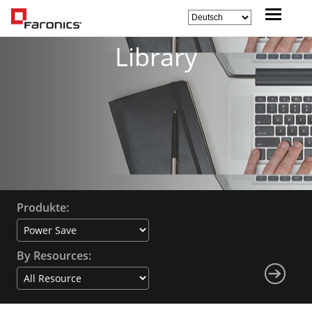
Library
Produkte:
By Resources: