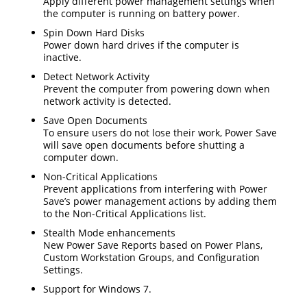
Apply different power management settings when
the computer is running on battery power.
Spin Down Hard Disks
Power down hard drives if the computer is
inactive.
Detect Network Activity
Prevent the computer from powering down when
network activity is detected.
Save Open Documents
To ensure users do not lose their work, Power Save
will save open documents before shutting a
computer down.
Non-Critical Applications
Prevent applications from interfering with Power
Save’s power management actions by adding them
to the Non-Critical Applications list.
Stealth Mode enhancements
New Power Save Reports based on Power Plans,
Custom Workstation Groups, and Configuration
Settings.
Support for Windows 7.