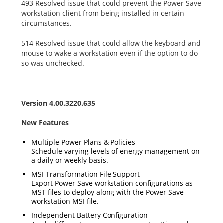
493 Resolved issue that could prevent the Power Save
workstation client from being installed in certain
circumstances.
514 Resolved issue that could allow the keyboard and
mouse to wake a workstation even if the option to do
so was unchecked.
Version 4.00.3220.635
New Features
Multiple Power Plans & Policies
Schedule varying levels of energy management on
a daily or weekly basis.
MSI Transformation File Support
Export Power Save workstation configurations as
MST files to deploy along with the Power Save
workstation MSI file.
Independent Battery Configuration