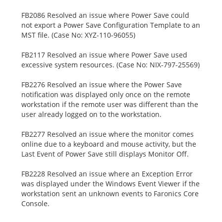
FB2086 Resolved an issue where Power Save could
not export a Power Save Configuration Template to an
MST file. (Case No: XYZ-110-96055)
FB2117 Resolved an issue where Power Save used
excessive system resources. (Case No: NIX-797-25569)
FB2276 Resolved an issue where the Power Save
notification was displayed only once on the remote
workstation if the remote user was different than the
user already logged on to the workstation.
FB2277 Resolved an issue where the monitor comes
online due to a keyboard and mouse activity, but the
Last Event of Power Save still displays Monitor Off.
FB2228 Resolved an issue where an Exception Error
was displayed under the Windows Event Viewer if the
workstation sent an unknown events to Faronics Core
Console.