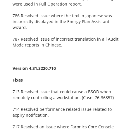
were used in Full Operation report.
786 Resolved issue where the text in Japanese was
incorrectly displayed in the Energy Plan Assistant
wizard.
787 Resolved issue of incorrect translation in all Audit
Mode reports in Chinese.
Version 4.31.3220.710
Fixes
713 Resolved issue that could cause a BSOD when
remotely controlling a workstation. (Case: 76-36857)
714 Resolved performance related issue related to
expiry notification.
717 Resolved an issue where Faronics Core Console