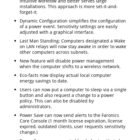
intuitive workflow and better serves large
installations. This approach is more set-it-and-
forget-it.
Dynamic Configuration simplifies the configuration
of a power event. Sensitivity settings are easily
adjusted with a graphical interface.
Last Man Standing: Computers designated a Wake
on LAN relays will now stay awake in order to wake
other computers across subnets.
New feature will disable power management
when the computer shifts to a wireless network.
Eco-facts now display actual local computer
energy savings to date.
Users can now put a computer to sleep via a single
button and also request a change to a power
policy. This can also be disabled by
administrators.
Power Save can now send alerts to the Faronics
Core Console (1 month license expiration, license
expired, outdated clients, user requests sensitivity
change.)