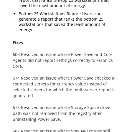
report that ranks the top 25 workstations that
saved the most amount of energy.
Bottom 25 Workstations Report: Users can
generate a report that ranks the bottom 25
workstations that saved the least amount of
energy.
Fixes
608 Resolved an issue where Power Save and Core
Agents did not report settings correctly to Faronics
Core.
674 Resolved an issue where Power Save checked all
connected servers for currency value instead of
selected servers for which the multi-server report is
generated.
675 Resolved an issue where Storage Space drive
path was not removed from the registry after
uninstalling Power Save.
687 Resolved an issue where Stay Awake was still