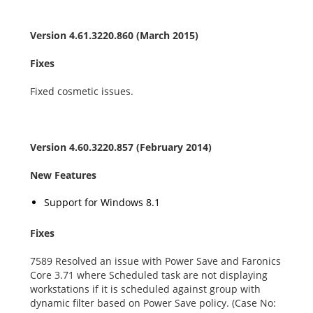
Version 4.61.3220.860 (March 2015)
Fixes
Fixed cosmetic issues.
Version 4.60.3220.857 (February 2014)
New Features
Support for Windows 8.1
Fixes
7589 Resolved an issue with Power Save and Faronics
Core 3.71 where Scheduled task are not displaying
workstations if it is scheduled against group with
dynamic filter based on Power Save policy. (Case No: