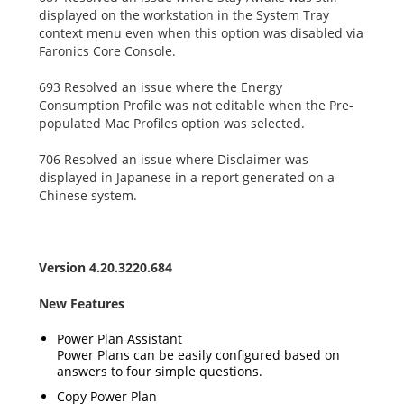
displayed on the workstation in the System Tray
context menu even when this option was disabled via
Faronics Core Console.
693 Resolved an issue where the Energy
Consumption Profile was not editable when the Pre-
populated Mac Profiles option was selected.
706 Resolved an issue where Disclaimer was
displayed in Japanese in a report generated on a
Chinese system.
Version 4.20.3220.684
New Features
Power Plan Assistant
Power Plans can be easily configured based on
answers to four simple questions.
Copy Power Plan