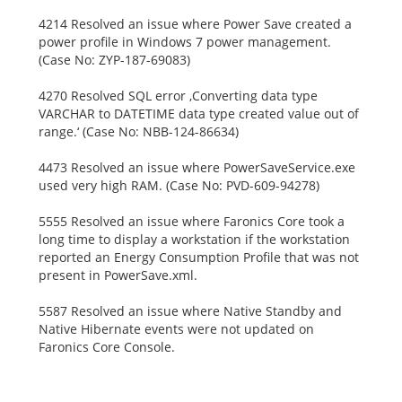
4214 Resolved an issue where Power Save created a
power profile in Windows 7 power management.
(Case No: ZYP-187-69083)
4270 Resolved SQL error ‚Converting data type
VARCHAR to DATETIME data type created value out of
range.‘ (Case No: NBB-124-86634)
4473 Resolved an issue where PowerSaveService.exe
used very high RAM. (Case No: PVD-609-94278)
5555 Resolved an issue where Faronics Core took a
long time to display a workstation if the workstation
reported an Energy Consumption Profile that was not
present in PowerSave.xml.
5587 Resolved an issue where Native Standby and
Native Hibernate events were not updated on
Faronics Core Console.