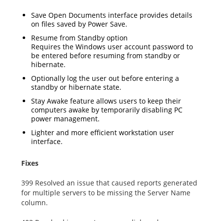
Save Open Documents interface provides details
on files saved by Power Save.
Resume from Standby option
Requires the Windows user account password to
be entered before resuming from standby or
hibernate.
Optionally log the user out before entering a
standby or hibernate state.
Stay Awake feature allows users to keep their
computers awake by temporarily disabling PC
power management.
Lighter and more efficient workstation user
interface.
Fixes
399 Resolved an issue that caused reports generated
for multiple servers to be missing the Server Name
column.