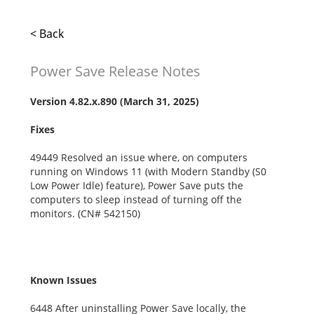
< Back
Power Save Release Notes
Version
4.82.x.890
(March 31, 2025)
Fixes
49449 Resolved an issue where, on computers
running on Windows 11 (with Modern Standby (S0
Low Power Idle) feature), Power Save puts the
computers to sleep instead of turning off the
monitors. (CN# 542150)
Known Issues
6448 After uninstalling Power Save locally, the