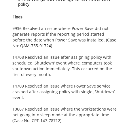
policy.
Fixes
9936 Resolved an issue where Power Save did not
generate reports if the reporting period started
before the date when Power Save was installed. (Case
No: QAM-755-91724)
14708 Resolved an issue after assigning policy with
scheduled ‚Shutdown‘ event where, computers took
shutdown action immediately. This occurred on the
first of every month.
14709 Resolved an issue where Power Save service
crashed after assigning policy with single ‚Shutdown‘
event.
10667 Resolved an issue where the workstations were
not going into sleep mode at the appropriate time.
(Case No: CPT-147-78712)