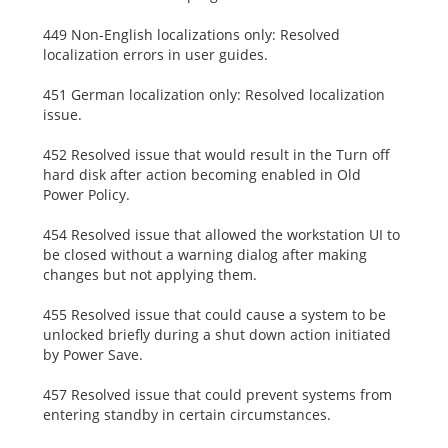
449 Non-English localizations only: Resolved
localization errors in user guides.
451 German localization only: Resolved localization
issue.
452 Resolved issue that would result in the Turn off
hard disk after action becoming enabled in Old
Power Policy.
454 Resolved issue that allowed the workstation UI to
be closed without a warning dialog after making
changes but not applying them.
455 Resolved issue that could cause a system to be
unlocked briefly during a shut down action initiated
by Power Save.
457 Resolved issue that could prevent systems from
entering standby in certain circumstances.