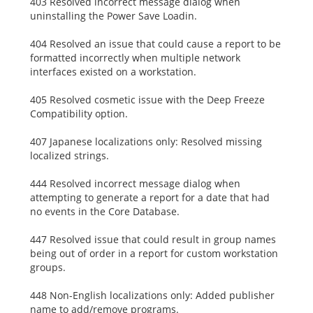
403 Resolved incorrect message dialog when
uninstalling the Power Save Loadin.
404 Resolved an issue that could cause a report to be
formatted incorrectly when multiple network
interfaces existed on a workstation.
405 Resolved cosmetic issue with the Deep Freeze
Compatibility option.
407 Japanese localizations only: Resolved missing
localized strings.
444 Resolved incorrect message dialog when
attempting to generate a report for a date that had
no events in the Core Database.
447 Resolved issue that could result in group names
being out of order in a report for custom workstation
groups.
448 Non-English localizations only: Added publisher
name to add/remove programs.