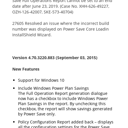
Save Full Operations Report cannot be set to an end
date after June 23, 2019. (Case No. XHH-626-49227,
OZH-126-42007, SKE-573-40704)
27605 Resolved an issue where the incorrect build
number was displayed on Power Save Core Loadin
InstallShield Wizard.
Version 4.70.3220.883 (September 03, 2015)
New Features
Support for Windows 10
Include Windows Power Plan Savings
The Full Operation Report generation dialogue
now has a checkbox to include Windows Power
Plan Savings in the report. By unchecking this
checkbox, the report will show savings generated
by Power Save only.
Policy Configuration Report added back – displays
all the configuration settings for the Power Save