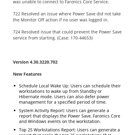
was unable to connect to Faronics Core Service.
722 Resolved an issue where Power Save did not take
the Monitor Off action if no user was logged in.
724 Resolved issue that could prevent the Power Save
service from starting. (Case: 170-44653)
Version 4.30.3220.702
New Features
Schedule Local Wake Up: Users can schedule their
workstations to wake up from Standby or
Hibernate mode. Users can also defer power
management for a specified period of time.
System Activity Report: Users can generate a
report that displays the Power Save, Faronics Core
and Windows events on the workstation.
Top 25 Workstations Report: Users can generate a