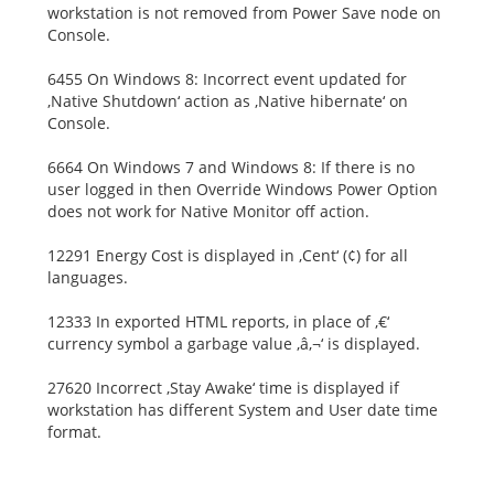
workstation is not removed from Power Save node on
Console.
6455 On Windows 8: Incorrect event updated for
‚Native Shutdown‘ action as ‚Native hibernate‘ on
Console.
6664 On Windows 7 and Windows 8: If there is no
user logged in then Override Windows Power Option
does not work for Native Monitor off action.
12291 Energy Cost is displayed in ‚Cent‘ (¢) for all
languages.
12333 In exported HTML reports, in place of ‚€‘
currency symbol a garbage value ‚â‚¬‘ is displayed.
27620 Incorrect ‚Stay Awake‘ time is displayed if
workstation has different System and User date time
format.