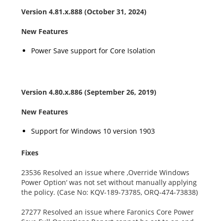
Version
4.81.x.888
(October 31, 2024)
New Features
Power Save support for Core Isolation
Version 4.80.x.886 (September 26, 2019)
New Features
Support for Windows 10 version 1903
Fixes
23536 Resolved an issue where ‚Override Windows
Power Option‘ was not set without manually applying
the policy. (Case No: KQV-189-73785, ORQ-474-73838)
27277 Resolved an issue where Faronics Core Power