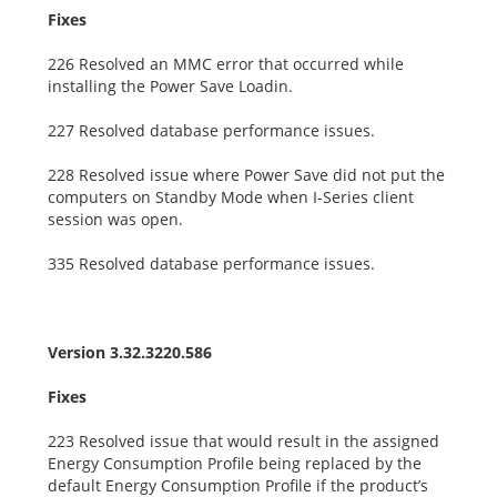
Fixes
226 Resolved an MMC error that occurred while
installing the Power Save Loadin.
227 Resolved database performance issues.
228 Resolved issue where Power Save did not put the
computers on Standby Mode when I-Series client
session was open.
335 Resolved database performance issues.
Version 3.32.3220.586
Fixes
223 Resolved issue that would result in the assigned
Energy Consumption Profile being replaced by the
default Energy Consumption Profile if the product’s