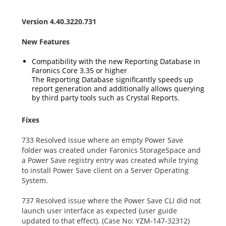
Version 4.40.3220.731
New Features
Compatibility with the new Reporting Database in
Faronics Core 3.35 or higher
The Reporting Database significantly speeds up
report generation and additionally allows querying
by third party tools such as Crystal Reports.
Fixes
733 Resolved issue where an empty Power Save
folder was created under Faronics StorageSpace and
a Power Save registry entry was created while trying
to install Power Save client on a Server Operating
System.
737 Resolved issue where the Power Save CLI did not
launch user interface as expected (user guide
updated to that effect). (Case No: YZM-147-32312)