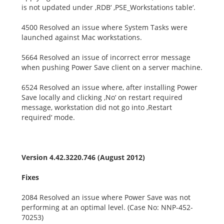
is not updated under ‚RDB‘ ‚PSE_Workstations table‘.
4500 Resolved an issue where System Tasks were
launched against Mac workstations.
5664 Resolved an issue of incorrect error message
when pushing Power Save client on a server machine.
6524 Resolved an issue where, after installing Power
Save locally and clicking ‚No‘ on restart required
message, workstation did not go into ‚Restart
required‘ mode.
Version 4.42.3220.746 (August 2012)
Fixes
2084 Resolved an issue where Power Save was not
performing at an optimal level. (Case No: NNP-452-
70253)