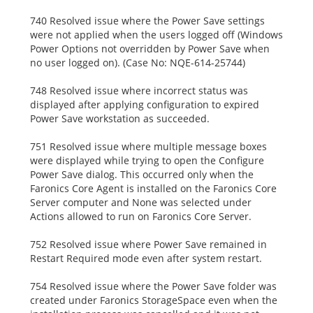
740 Resolved issue where the Power Save settings
were not applied when the users logged off (Windows
Power Options not overridden by Power Save when
no user logged on). (Case No: NQE-614-25744)
748 Resolved issue where incorrect status was
displayed after applying configuration to expired
Power Save workstation as succeeded.
751 Resolved issue where multiple message boxes
were displayed while trying to open the Configure
Power Save dialog. This occurred only when the
Faronics Core Agent is installed on the Faronics Core
Server computer and None was selected under
Actions allowed to run on Faronics Core Server.
752 Resolved issue where Power Save remained in
Restart Required mode even after system restart.
754 Resolved issue where the Power Save folder was
created under Faronics StorageSpace even when the