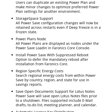
Users can duplicate an existing Power Plan and
make minor changes to optimize preferred Power
Plan settings for another environment.
StorageSpace Support
All Power Save configuration changes will now be
retained across restarts even if Deep Freeze is in a
Frozen state.
Power Plans Node
All Power Plans are displayed as nodes under the
Power Save Loadin in Faronics Core Console.
Install Power Save With Suppressed Reboot
Option to defer the mandatory reboot after
installation from Faronics Core.
Region Specific Energy Costs
Search regional energy costs from within Power
Save by country, region, and state for use in
savings reports.
Save Open Documents Support for Lotus Notes
Power Save will save open Lotus Notes files prior
to a shutdown. Files supported include E-Mail
drafts, to-do list, meeting planner, and calendar.
Automatic License Key Distribution