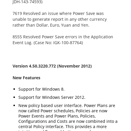
JDH-143-74593)
7619 Resolved an issue where Power Save was
unable to generate report in any other currency
rather than Dollar, Euro, Yuan and Yen.
8555 Resolved Power Save errors in the Application
Event Log. (Case No: IGK-100-87764)
Version 4.50.3220.772 (November 2012)
New Features
Support for Windows 8.
Support for Windows Server 2012.
New policy based user interface. Power Plans are
now called Power schedules, Policies are now
Power Events and Power Plans, Policies,
Configurations and Costs are now combined into a
central Policy interface. This provides a more