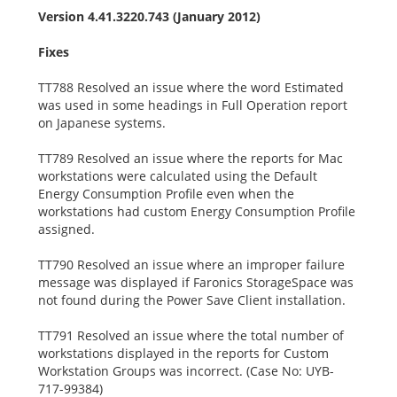
Version 4.41.3220.743 (January 2012)
Fixes
TT788 Resolved an issue where the word Estimated
was used in some headings in Full Operation report
on Japanese systems.
TT789 Resolved an issue where the reports for Mac
workstations were calculated using the Default
Energy Consumption Profile even when the
workstations had custom Energy Consumption Profile
assigned.
TT790 Resolved an issue where an improper failure
message was displayed if Faronics StorageSpace was
not found during the Power Save Client installation.
TT791 Resolved an issue where the total number of
workstations displayed in the reports for Custom
Workstation Groups was incorrect. (Case No: UYB-
717-99384)