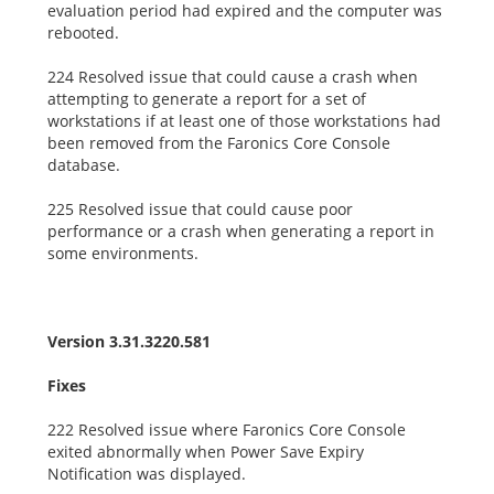
evaluation period had expired and the computer was
rebooted.
224 Resolved issue that could cause a crash when
attempting to generate a report for a set of
workstations if at least one of those workstations had
been removed from the Faronics Core Console
database.
225 Resolved issue that could cause poor
performance or a crash when generating a report in
some environments.
Version 3.31.3220.581
Fixes
222 Resolved issue where Faronics Core Console
exited abnormally when Power Save Expiry
Notification was displayed.