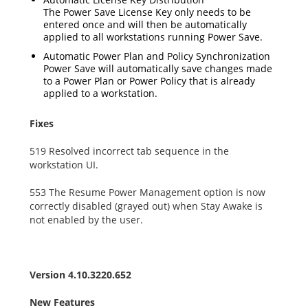
The Power Save License Key only needs to be
entered once and will then be automatically
applied to all workstations running Power Save.
Automatic Power Plan and Policy Synchronization
Power Save will automatically save changes made
to a Power Plan or Power Policy that is already
applied to a workstation.
Fixes
519 Resolved incorrect tab sequence in the
workstation UI.
553 The Resume Power Management option is now
correctly disabled (grayed out) when Stay Awake is
not enabled by the user.
Version 4.10.3220.652
New Features