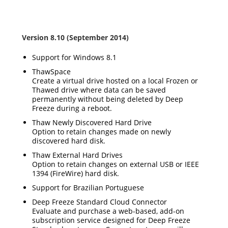
Version 8.10 (September 2014)
Support for Windows 8.1
ThawSpace
Create a virtual drive hosted on a local Frozen or
Thawed drive where data can be saved
permanently without being deleted by Deep
Freeze during a reboot.
Thaw Newly Discovered Hard Drive
Option to retain changes made on newly
discovered hard disk.
Thaw External Hard Drives
Option to retain changes on external USB or IEEE
1394 (FireWire) hard disk.
Support for Brazilian Portuguese
Deep Freeze Standard Cloud Connector
Evaluate and purchase a web-based, add-on
subscription service designed for Deep Freeze