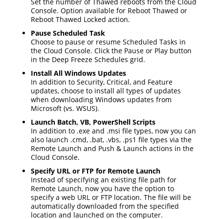
Set the number of Thawed reboots from the Cloud
Console. Option available for Reboot Thawed or
Reboot Thawed Locked action.
Pause Scheduled Task
Choose to pause or resume Scheduled Tasks in
the Cloud Console. Click the Pause or Play button
in the Deep Freeze Schedules grid.
Install All Windows Updates
In addition to Security, Critical, and Feature
updates, choose to install all types of updates
when downloading Windows updates from
Microsoft (vs. WSUS).
Launch Batch, VB, PowerShell Scripts
In addition to .exe and .msi file types, now you can
also launch .cmd, .bat, .vbs, .ps1 file types via the
Remote Launch and Push & Launch actions in the
Cloud Console.
Specify URL or FTP for Remote Launch
Instead of specifying an existing file path for
Remote Launch, now you have the option to
specify a web URL or FTP location. The file will be
automatically downloaded from the specified
location and launched on the computer.