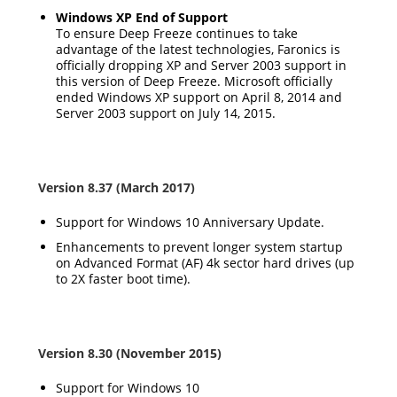
Windows XP End of Support
To ensure Deep Freeze continues to take
advantage of the latest technologies, Faronics is
officially dropping XP and Server 2003 support in
this version of Deep Freeze. Microsoft officially
ended Windows XP support on April 8, 2014 and
Server 2003 support on July 14, 2015.
Version 8.37 (March 2017)
Support for Windows 10 Anniversary Update.
Enhancements to prevent longer system startup
on Advanced Format (AF) 4k sector hard drives (up
to 2X faster boot time).
Version 8.30 (November 2015)
Support for Windows 10