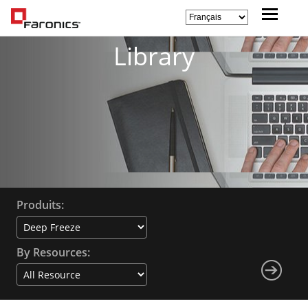
Library
Produits:
By Resources: