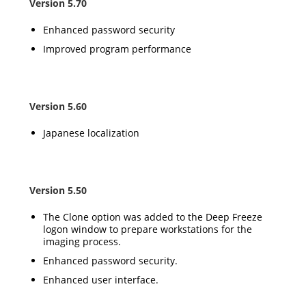
Version 5.70
Enhanced password security
Improved program performance
Version 5.60
Japanese localization
Version 5.50
The Clone option was added to the Deep Freeze
logon window to prepare workstations for the
imaging process.
Enhanced password security.
Enhanced user interface.