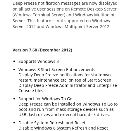
Deep Freeze notification messages are now displayed
on all active user sessions on Remote Desktop Server
(Windows Terminal Server) and Windows Multipoint
Server. This feature is not supported on Windows
Server 2012 and Windows Multipoint Server 2012.
Version 7.60 (December 2012)
Supports Windows 8
Windows 8 Start Screen Enhancements
Display Deep Freeze notifications for shutdown,
restart, maintenance etc. on top of Start Screen.
Display Deep Freeze Administrator and Enterprise
Console tiles.
Support for Windows To Go
Deep Freeze can be installed on Windows To Go to
boot and run from mass storage devices such as
USB flash drives and external hard disk drives.
Disable System Refresh and Reset
Disable Windows 8 System Refresh and Reset