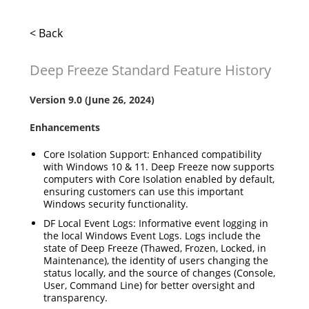
< Back
Deep Freeze Standard Feature History
Version 9.0 (June 26, 2024)
Enhancements
Core Isolation Support: Enhanced compatibility
with Windows 10 & 11. Deep Freeze now supports
computers with Core Isolation enabled by default,
ensuring customers can use this important
Windows security functionality.
DF Local Event Logs: Informative event logging in
the local Windows Event Logs. Logs include the
state of Deep Freeze (Thawed, Frozen, Locked, in
Maintenance), the identity of users changing the
status locally, and the source of changes (Console,
User, Command Line) for better oversight and
transparency.