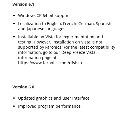
Version 6.1
Windows XP 64 bit support
Localization to English, French, German, Spanish,
and Japanese languages
Installable on Vista for experimentation and
testing. However, installation on Vista is not
supported by Faronics. For the latest compatibility
information, go to our Deep Freeze Vista
information page at:
https://www.faronics.com/dfvista
Version 6.0
Updated graphics and user interface
Improved program performance