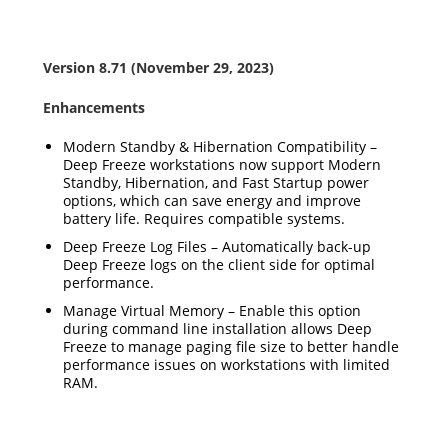
Version 8.71 (November 29, 2023)
Enhancements
Modern Standby & Hibernation Compatibility –
Deep Freeze workstations now support Modern
Standby, Hibernation, and Fast Startup power
options, which can save energy and improve
battery life. Requires compatible systems.
Deep Freeze Log Files – Automatically back-up
Deep Freeze logs on the client side for optimal
performance.
Manage Virtual Memory – Enable this option
during command line installation allows Deep
Freeze to manage paging file size to better handle
performance issues on workstations with limited
RAM.