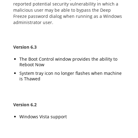
reported potential security vulnerability in which a
malicious user may be able to bypass the Deep
Freeze password dialog when running as a Windows
administrator user.
Version 6.3
The Boot Control window provides the ability to
Reboot Now
System tray icon no longer flashes when machine
is Thawed
Version 6.2
Windows Vista support