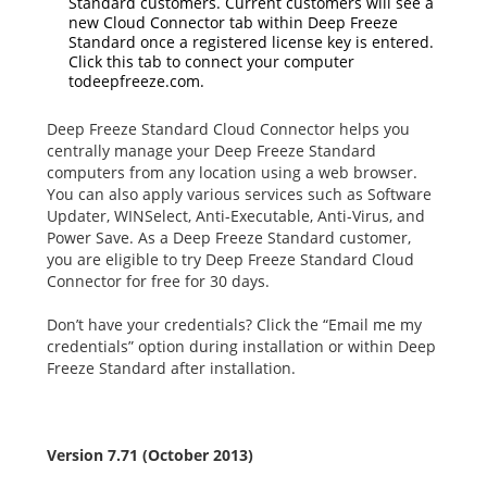
Standard customers. Current customers will see a
new Cloud Connector tab within Deep Freeze
Standard once a registered license key is entered.
Click this tab to connect your computer
todeepfreeze.com.
Deep Freeze Standard Cloud Connector helps you
centrally manage your Deep Freeze Standard
computers from any location using a web browser.
You can also apply various services such as Software
Updater, WINSelect, Anti-Executable, Anti-Virus, and
Power Save. As a Deep Freeze Standard customer,
you are eligible to try Deep Freeze Standard Cloud
Connector for free for 30 days.
Don’t have your credentials? Click the “Email me my
credentials” option during installation or within Deep
Freeze Standard after installation.
Version 7.71 (October 2013)