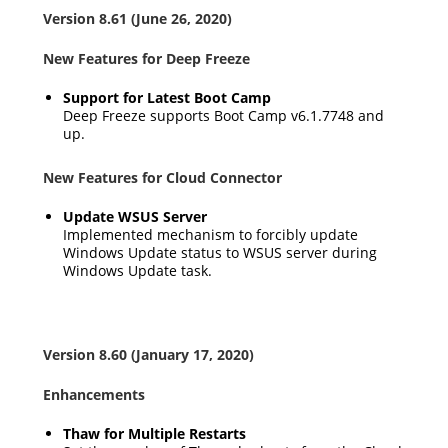
Version 8.61 (June 26, 2020)
New Features for Deep Freeze
Support for Latest Boot Camp
Deep Freeze supports Boot Camp v6.1.7748 and
up.
New Features for Cloud Connector
Update WSUS Server
Implemented mechanism to forcibly update
Windows Update status to WSUS server during
Windows Update task.
Version 8.60 (January 17, 2020)
Enhancements
Thaw for Multiple Restarts