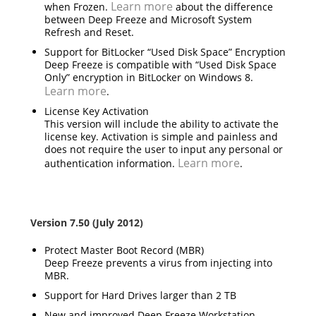
Learn more
when Frozen.
about the difference
between Deep Freeze and Microsoft System
Refresh and Reset.
Support for BitLocker “Used Disk Space” Encryption
Deep Freeze is compatible with “Used Disk Space
Only” encryption in BitLocker on Windows 8.
Learn more
.
License Key Activation
This version will include the ability to activate the
license key. Activation is simple and painless and
does not require the user to input any personal or
Learn more
authentication information.
.
Version 7.50 (July 2012)
Protect Master Boot Record (MBR)
Deep Freeze prevents a virus from injecting into
MBR.
Support for Hard Drives larger than 2 TB
New and improved Deep Freeze Workstation