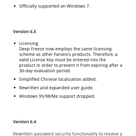
Officially supported on Windows 7.
Version 6.5
Licensing
Deep Freeze now employs the same licensing
scheme as other Faronics products. Therefore, a
valid License Key must be entered into the
product in order to prevent it from expiring after a
30-day evaluation period.
Simplified Chinese localization added.
Rewritten and expanded user guide.
Windows 95/98/Me support dropped.
Version 6.4
Rewritten password security functionality to resolve a