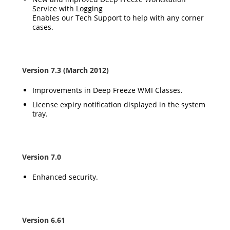
Service with Logging
Enables our Tech Support to help with any corner
cases.
Version 7.3 (March 2012)
Improvements in Deep Freeze WMI Classes.
License expiry notification displayed in the system
tray.
Version 7.0
Enhanced security.
Version 6.61