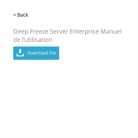
< Back
Deep Freeze Server Enterprise Manuel
de l’utilisation
Download File