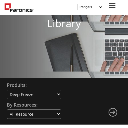
Library
Produits:
By Resources: