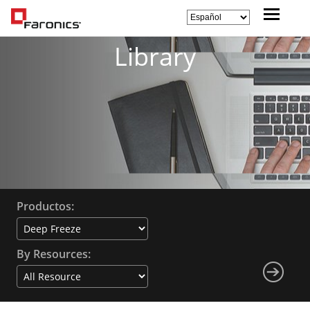
Library
Productos:
By Resources: