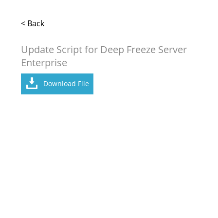
< Back
Update Script for Deep Freeze Server
Enterprise
Download File