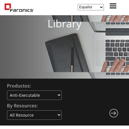
Library
Productos:
By Resources: