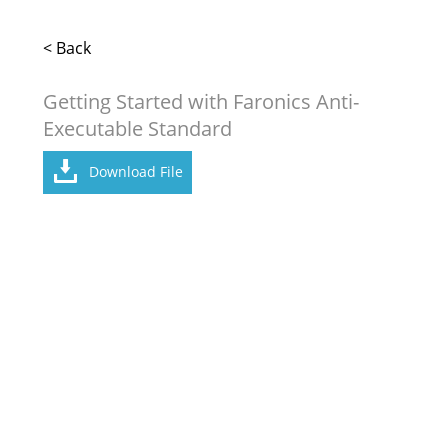
< Back
Getting Started with Faronics Anti-
Executable Standard
Download File