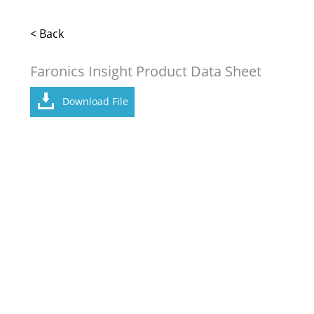
< Back
Faronics Insight Product Data Sheet
Download File