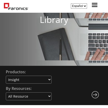
Library
Productos:
By Resources: