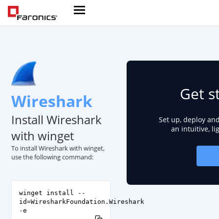
Get s
Wireshark
Install Wireshark
Set up, deploy an
an intuitive, l
with winget
To install Wireshark with winget,
use the following command:
winget install --
id=WiresharkFoundation.Wireshark
-e