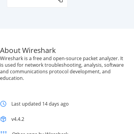
About Wireshark
Wireshark is a free and open-source packet analyzer. It
is used for network troubleshooting, analysis, software
and communications protocol development, and
education.
Last updated 14 days ago
v4.4.2