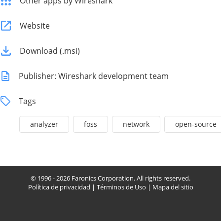
Other apps by Wireshark
Website
Download (.msi)
Publisher: Wireshark development team
Tags
analyzer
foss
network
open-source
© 1996 - 2026 Faronics Corporation. All rights reserved.
Política de privacidad
|
Términos de Uso
|
Mapa del sitio