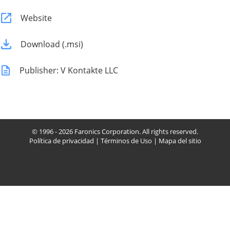
Website
Download (.msi)
Publisher: V Kontakte LLC
© 1996 - 2026 Faronics Corporation. All rights reserved.
Política de privacidad
|
Términos de Uso
|
Mapa del sitio