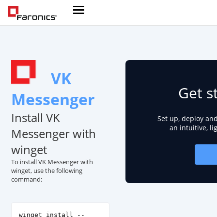
VK
Get s
Messenger
Install VK
Set up, deploy an
an intuitive, l
Messenger with
winget
To install VK Messenger with
winget, use the following
command:
winget install --