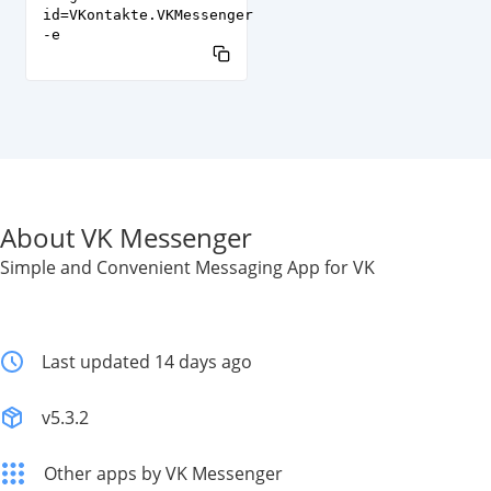
id=VKontakte.VKMessenger
-e
About VK Messenger
Simple and Convenient Messaging App for VK
Last updated 14 days ago
v5.3.2
Other apps by VK Messenger