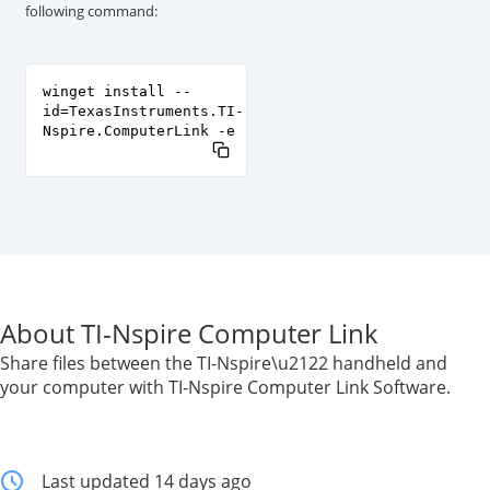
following command:
winget install --
id=TexasInstruments.TI-
Nspire.ComputerLink -e
About TI-Nspire Computer Link
Share files between the TI-Nspire\u2122 handheld and
your computer with TI-Nspire Computer Link Software.
Last updated 14 days ago