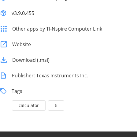
v3.9.0.455
Other apps by TI-Nspire Computer Link
Website
Download (.msi)
Publisher: Texas Instruments Inc.
Tags
calculator
ti