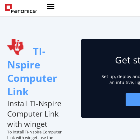
TI-
Get s
Nspire
Computer
Set up, deploy an
an intuitive, l
Link
Install TI-Nspire
Computer Link
with winget
To install TI-Nspire Computer
Link with winget, use the