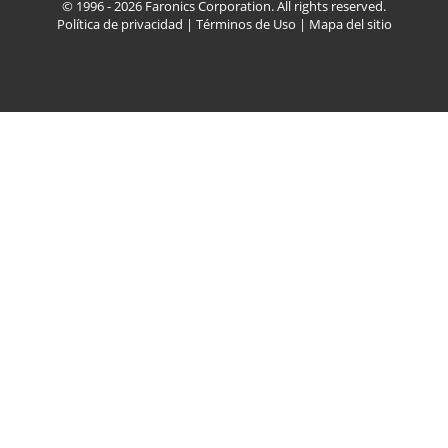
© 1996 - 2026 Faronics Corporation. All rights reserved.
Política de privacidad
|
Términos de Uso
|
Mapa del sitio