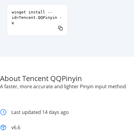
winget install --
id=Tencent.QQPinyin -
e
About Tencent QQPinyin
A faster, more accurate and lighter Pinyin input method
Last updated 14 days ago
v6.6