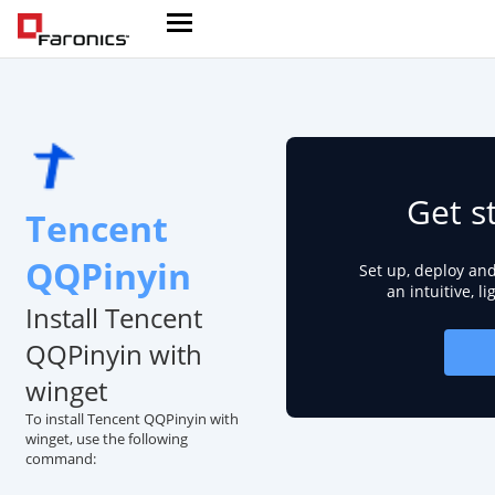
Get s
Tencent
QQPinyin
Set up, deploy an
an intuitive, l
Install Tencent
QQPinyin with
winget
To install Tencent QQPinyin with
winget, use the following
command: