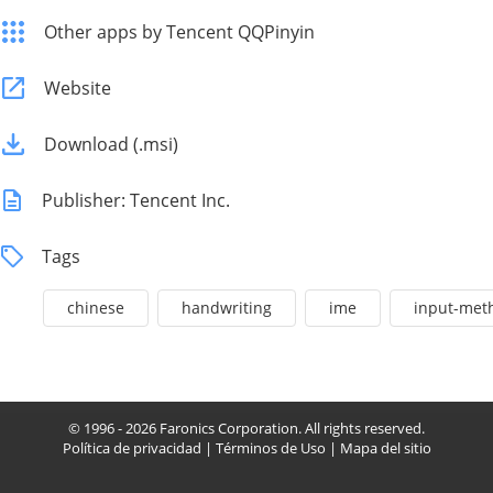
Other apps by Tencent QQPinyin
Website
Download (.msi)
Publisher: Tencent Inc.
Tags
chinese
handwriting
ime
input-met
© 1996 - 2026 Faronics Corporation. All rights reserved.
Política de privacidad
|
Términos de Uso
|
Mapa del sitio