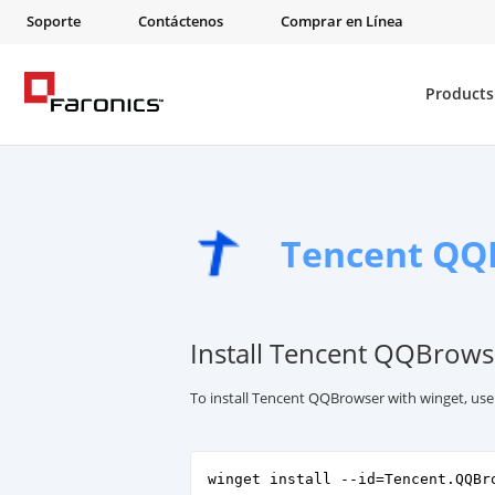
Soporte
Contáctenos
Comprar en Línea
Products
Tencent QQ
Install Tencent QQBrows
To install Tencent QQBrowser with winget, us
winget install --id=Tencent.QQBr