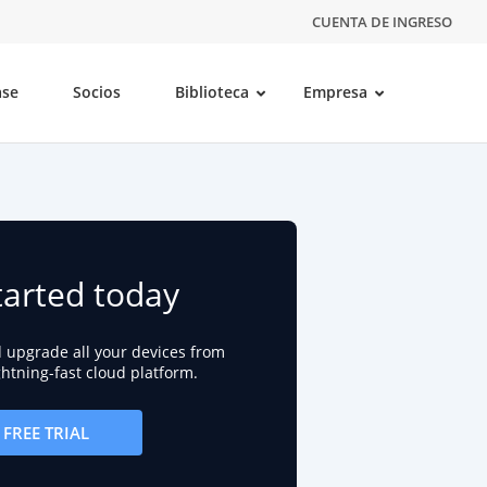
CUENTA DE INGRESO
ase
Socios
Biblioteca
Empresa
tarted today
d upgrade all your devices from
ightning-fast cloud platform.
FREE TRIAL