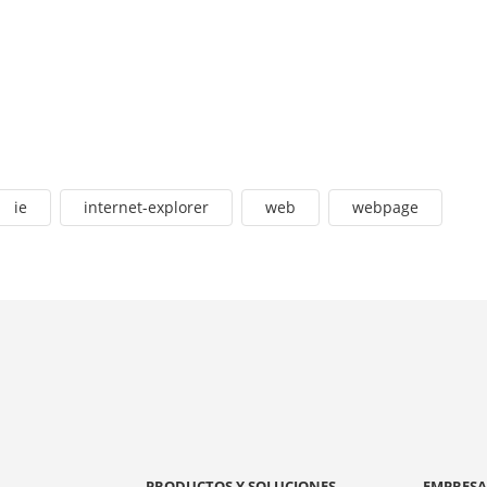
ie
internet-explorer
web
webpage
PRODUCTOS Y SOLUCIONES
EMPRES