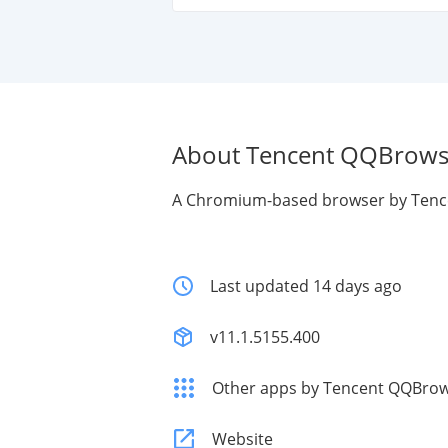
About Tencent QQBrows
A Chromium-based browser by Tenc
Last updated 14 days ago
v11.1.5155.400
Other apps by Tencent QQBro
Website