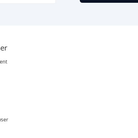
er
ent
wser