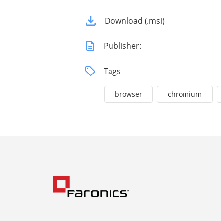
Download (.msi)
Publisher:
Tags
browser
chromium