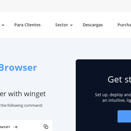
Para Clientes
Sector
Descargas
Purch
Browser
Get s
er with winget
Set up, deploy an
an intuitive, l
e the following command:
owser -e