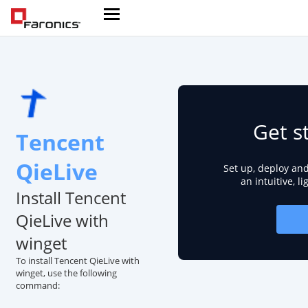
Get s
Tencent
QieLive
Set up, deploy an
an intuitive, l
Install Tencent
QieLive with
winget
To install Tencent QieLive with
winget, use the following
command: