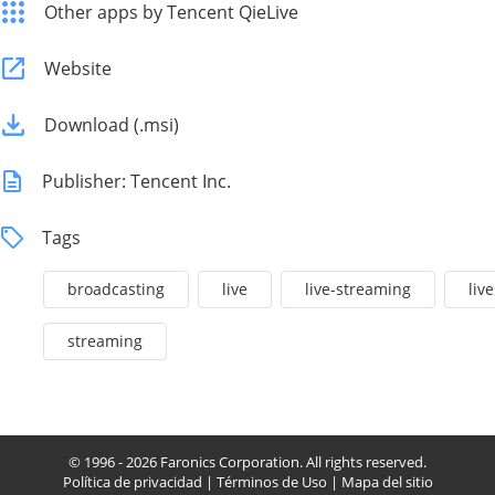
Other apps by Tencent QieLive
Website
Download (.msi)
Publisher: Tencent Inc.
Tags
broadcasting
live
live-streaming
liv
streaming
© 1996 - 2026 Faronics Corporation. All rights reserved.
Política de privacidad
|
Términos de Uso
|
Mapa del sitio