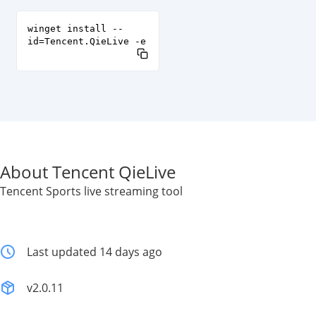
winget install --
id=Tencent.QieLive -e
About Tencent QieLive
Tencent Sports live streaming tool
Last updated 14 days ago
v2.0.11