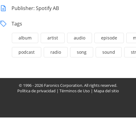
Publisher: Spotify AB
Tags
album
artist
audio
episode
m
podcast
radio
song
sound
st
© 1996 - 2026 Faronics Corporation. All rights reserved.
Política de privacidad
|
Términos de Uso
|
Mapa del sitio