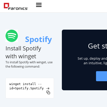
Spotify
Get s
Install Spotify
with winget
Set up, deploy an
To install Spotify with winget, use
an intuitive, l
the following command:
winget install --
id=Spotify.Spotify -e