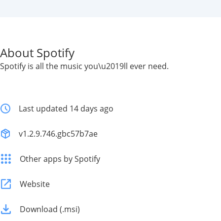
About Spotify
Spotify is all the music you\u2019ll ever need.
Last updated 14 days ago
v1.2.9.746.gbc57b7ae
Other apps by Spotify
Website
Download (.msi)