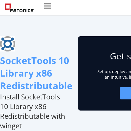
Get s
SocketTools 10
Library x86
Set up, deploy a
an intuitive, 
Redistributable
Install SocketTools
10 Library x86
Redistributable with
winget