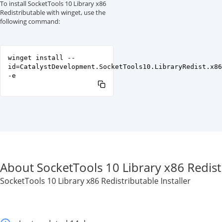
To install SocketTools 10 Library x86
Redistributable with winget, use the
following command:
winget install --
id=CatalystDevelopment.SocketTools10.LibraryRedist.x86
-e
About SocketTools 10 Library x86 Redist
SocketTools 10 Library x86 Redistributable Installer