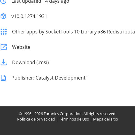
Last updated 14 days ago
v10.0.1274.1931
Other apps by SocketTools 10 Library x86 Redistributa
Website
Download (.msi)
Publisher: Catalyst Development"
© 1996 - 2026 Faronics Corporation. All rights reserved.
Política de privacidad
|
Términos de Uso
|
Mapa del sitio