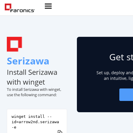
Get s
Serizawa
Install Serizawa
Set up, deploy an
an intuitive, l
with winget
To install Serizawa with winget,
use the following command:
winget install --
id=arrow2nd.serizawa
-e