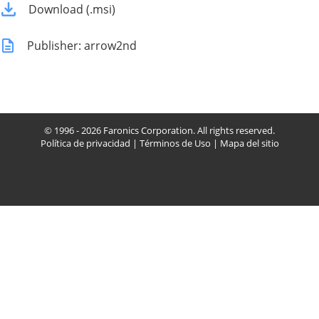
Download (.msi)
Publisher: arrow2nd
© 1996 - 2026 Faronics Corporation. All rights reserved.
Política de privacidad
|
Términos de Uso
|
Mapa del sitio