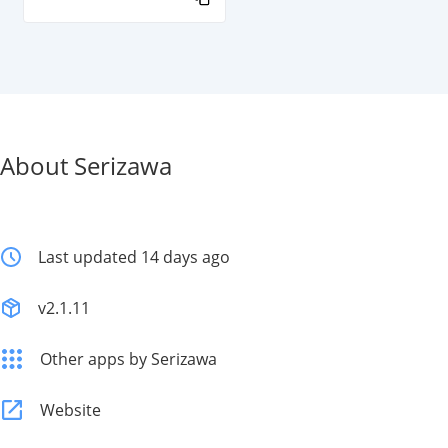
About Serizawa
Last updated 14 days ago
v2.1.11
Other apps by Serizawa
Website