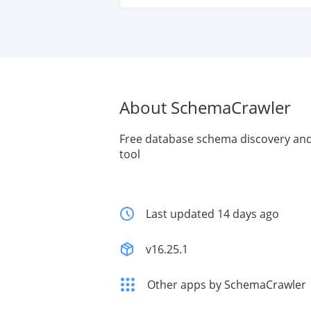
About SchemaCrawler
Free database schema discovery a
tool
Last updated 14 days ago
v16.25.1
Other apps by SchemaCrawler