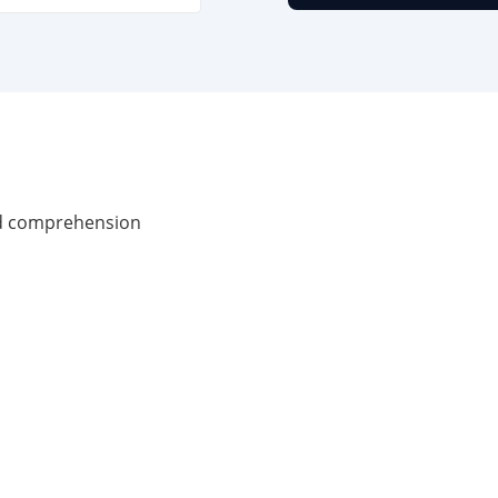
nd comprehension