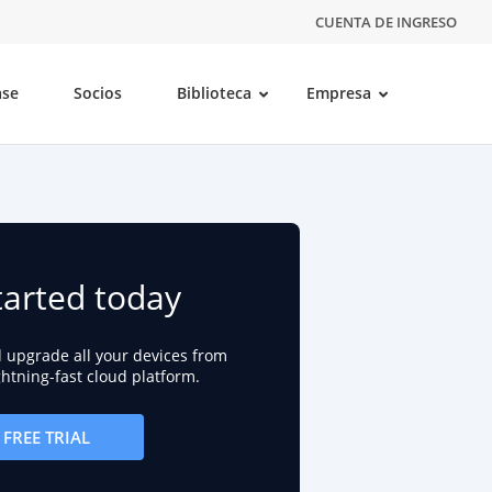
CUENTA DE INGRESO
ase
Socios
Biblioteca
Empresa
tarted today
d upgrade all your devices from
ightning-fast cloud platform.
FREE TRIAL