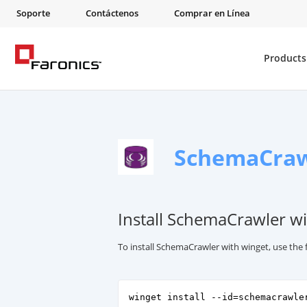
Soporte
Contáctenos
Comprar en Línea
Products
SchemaCraw
Install SchemaCrawler wi
To install SchemaCrawler with winget, use th
winget install --id=schemacrawle