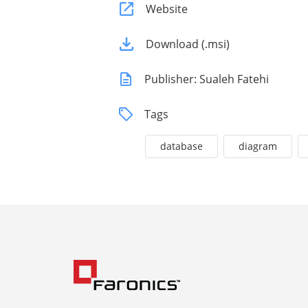
Website
Download (.msi)
Publisher: Sualeh Fatehi
Tags
database
diagram