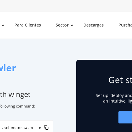
Para Clientes
Sector
Descargas
Purch
ler
Get s
th winget
Set up, deploy an
an intuitive, l
e following command:
r.schemacrawler -e