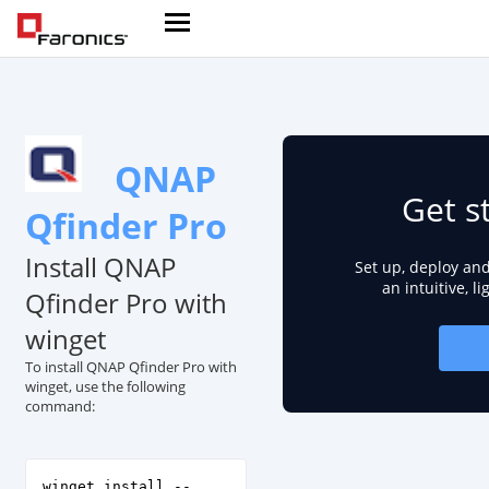
QNAP
Get s
Qfinder Pro
Install QNAP
Set up, deploy an
an intuitive, l
Qfinder Pro with
winget
To install QNAP Qfinder Pro with
winget, use the following
command:
winget install --