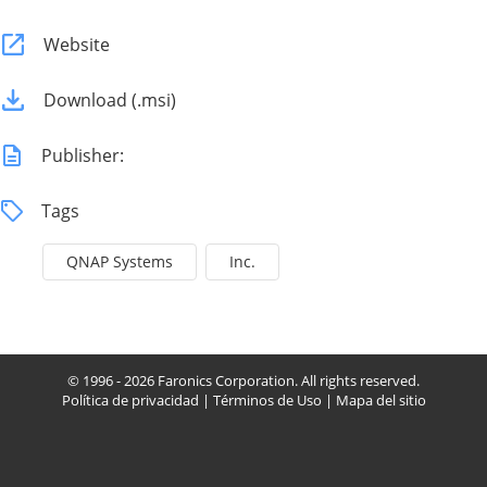
Website
Download (.msi)
Publisher:
Tags
QNAP Systems
Inc.
© 1996 - 2026 Faronics Corporation. All rights reserved.
Política de privacidad
|
Términos de Uso
|
Mapa del sitio