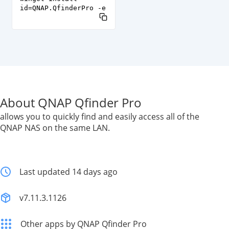
id=QNAP.QfinderPro -e
About QNAP Qfinder Pro
allows you to quickly find and easily access all of the
QNAP NAS on the same LAN.
Last updated 14 days ago
v7.11.3.1126
Other apps by QNAP Qfinder Pro